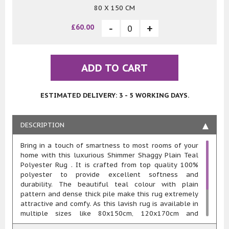
80 X 150 CM
£60.00
ADD TO CART
ESTIMATED DELIVERY: 3 - 5 WORKING DAYS.
DESCRIPTION
Bring in a touch of smartness to most rooms of your
home with this luxurious Shimmer Shaggy Plain Teal
Polyester Rug . It is crafted from top quality 100%
polyester to provide excellent softness and
durability. The beautiful teal colour with plain
pattern and dense thick pile make this rug extremely
attractive and comfy. As this lavish rug is available in
multiple sizes like 80x150cm, 120x170cm and
160x230cm, you can easily choose the one that best