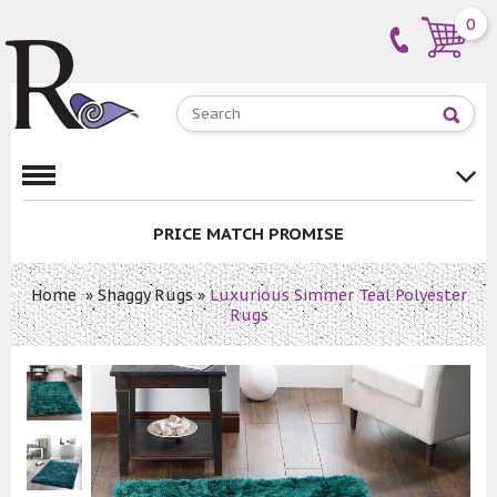
0
PRICE MATCH PROMISE
Home
»
Shaggy Rugs
»
Luxurious Simmer Teal Polyester
Rugs