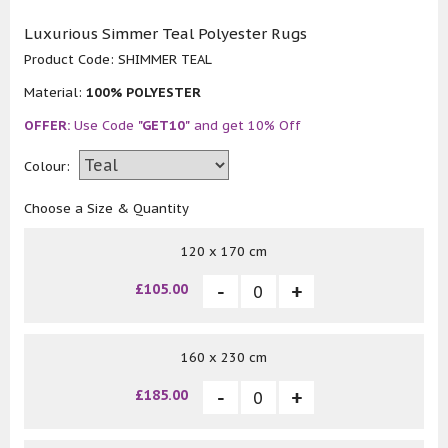
Luxurious Simmer Teal Polyester Rugs
Product Code:
SHIMMER TEAL
Material:
100% POLYESTER
OFFER:
Use Code
"GET10"
and get 10% Off
Colour:
Choose a Size & Quantity
120 x 170 cm
£105.00
160 x 230 cm
£185.00