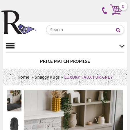
0
PRICE MATCH PROMISE
Home
»
Shaggy Rugs
»
LUXURY FAUX FUR GREY