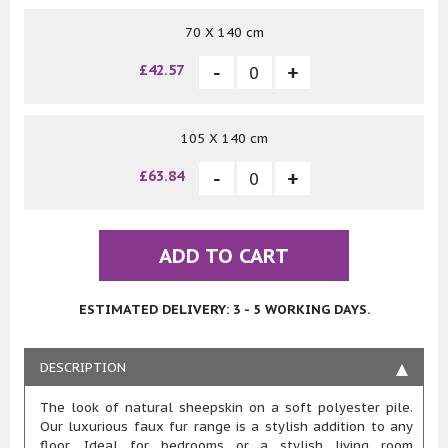
70 X 140 cm
£42.57
105 X 140 cm
£63.84
ADD TO CART
ESTIMATED DELIVERY: 3 - 5 WORKING DAYS.
DESCRIPTION
The look of natural sheepskin on a soft polyester pile.
Our luxurious faux fur range is a stylish addition to any
floor. Ideal for bedrooms or a stylish living room