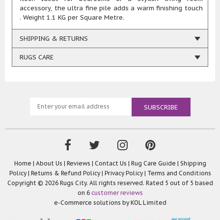
accessory, the ultra fine pile adds a warm finishing touch
. Weight 1.1 KG per Square Metre.
SHIPPING & RETURNS
RUGS CARE
Home
|
About Us
|
Reviews
|
Contact Us
|
Rug Care Guide
|
Shipping
Policy
|
Returns & Refund Policy
|
Privacy Policy
|
Terms and Conditions
Copyright © 2026 Rugs City. All rights reserved. Rated
5
out of 5 based
on
6
customer reviews
e-Commerce solutions by
KOL Limited