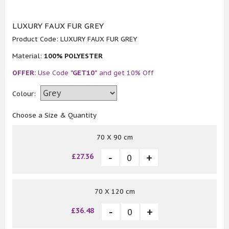
LUXURY FAUX FUR GREY
Product Code:
LUXURY FAUX FUR GREY
Material:
100% POLYESTER
OFFER:
Use Code
"GET10"
and get 10% Off
Colour:
Choose a Size & Quantity
70 X 90 cm
£27.36
70 X 120 cm
£36.48