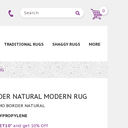
0
TRADITIONAL RUGS
SHAGGY RUGS
MORE
UG
ER NATURAL MODERN RUG
MO BORDER NATURAL
LYPROPYLENE
ET10"
and get 10% Off