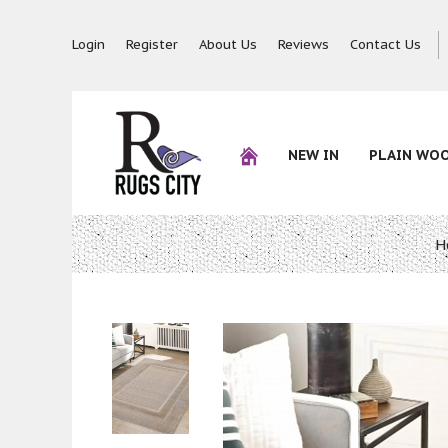
Login
Register
About Us
Reviews
Contact Us
NEW IN
PLAIN WO
H