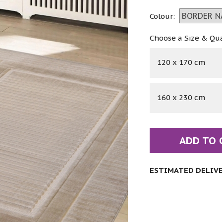
Colour:
Choose a Size & Qu
120 x 170 cm
160 x 230 cm
ADD TO 
ESTIMATED DELIVER