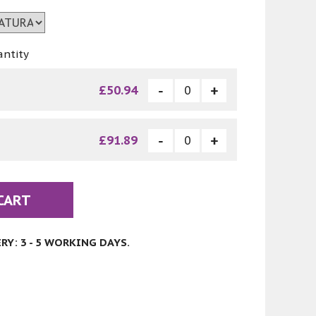
antity
£50.94
£91.89
CART
Y: 3 - 5 WORKING DAYS.