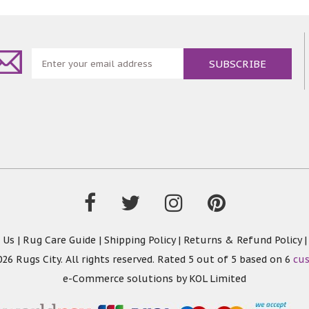
 Us
|
Rug Care Guide
|
Shipping Policy
|
Returns & Refund Policy
26 Rugs City. All rights reserved. Rated
5
out of 5 based on
6
cu
e-Commerce solutions by
KOL Limited