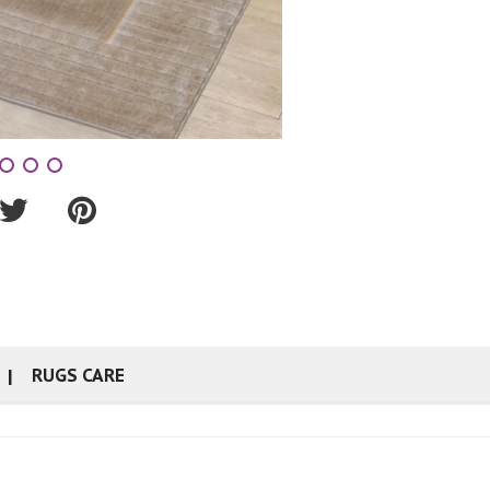
RUGS CARE