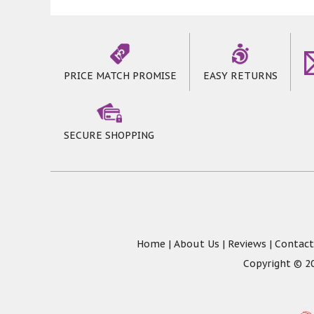
PRICE MATCH PROMISE
EASY RETURNS
SECURE SHOPPING
Home
|
About Us
|
Reviews
|
Contact
Copyright © 20