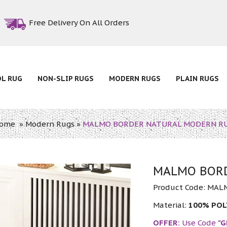
Free Delivery On All Orders
OL RUG
NON-SLIP RUGS
MODERN RUGS
PLAIN RUGS
ome
»
Modern Rugs
»
MALMO BORDER NATURAL MODERN R
MALMO BORD
Product Code:
MAL
Material:
100% PO
OFFER:
Use Code
"G