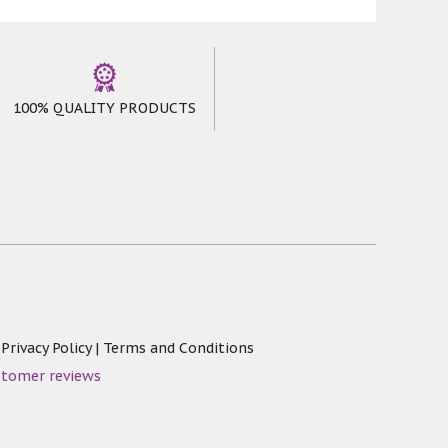
100% QUALITY PRODUCTS
|
Privacy Policy
|
Terms and Conditions
stomer reviews