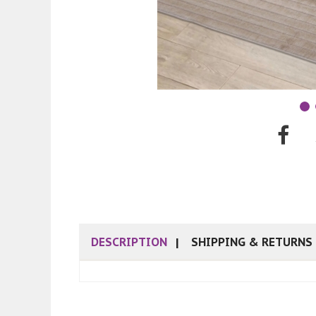
DESCRIPTION
SHIPPING & RETURNS