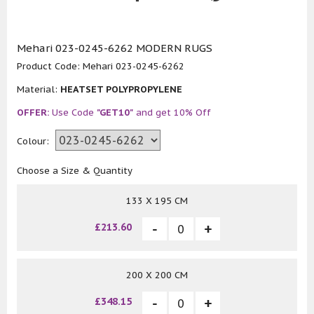
Mehari 023-0245-6262 MODERN RUGS
Product Code:
Mehari 023-0245-6262
Material:
HEATSET POLYPROPYLENE
OFFER:
Use Code
"GET10"
and get 10% Off
Colour:
Choose a Size & Quantity
133 X 195 CM
£213.60
200 X 200 CM
£348.15