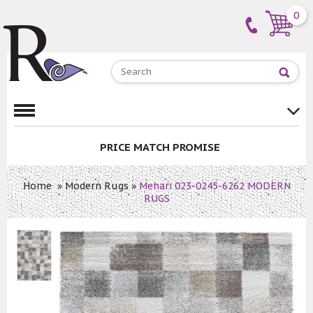
0
PRICE MATCH PROMISE
Home
»
Modern Rugs
»
Mehari 023-0245-6262 MODERN
RUGS