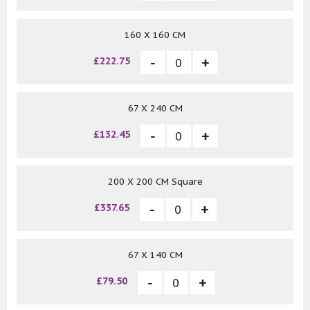
160 X 160 CM
£222.75
67 X 240 CM
£132.45
200 X 200 CM Square
£337.65
67 X 140 CM
£79.50