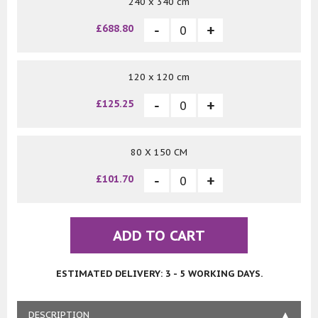
240 x 340 cm
£688.80
120 x 120 cm
£125.25
80 X 150 CM
£101.70
ADD TO CART
ESTIMATED DELIVERY: 3 - 5 WORKING DAYS.
DESCRIPTION