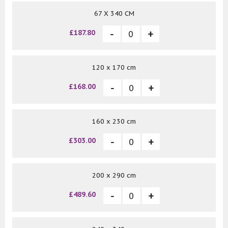
67 X 340 CM
£187.80
120 x 170 cm
£168.00
160 x 230 cm
£303.00
200 x 290 cm
£489.60