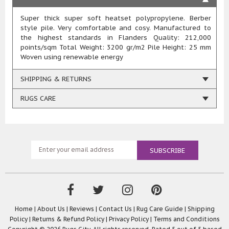
Super thick super soft heatset polypropylene. Berber
style pile. Very comfortable and cosy. Manufactured to
the highest standards in Flanders Quality: 212,000
points/sqm Total Weight: 3200 gr/m2 Pile Height: 25 mm
Woven using renewable energy
SHIPPING & RETURNS
RUGS CARE
Home
|
About Us
|
Reviews
|
Contact Us
|
Rug Care Guide
|
Shipping
Policy
|
Returns & Refund Policy
|
Privacy Policy
|
Terms and Conditions