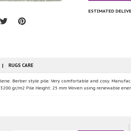
ESTIMATED DELIVER
RUGS CARE
lene. Berber style pile. Very comfortable and cosy. Manufa
: 3200 gr/m2 Pile Height: 25 mm Woven using renewable ene