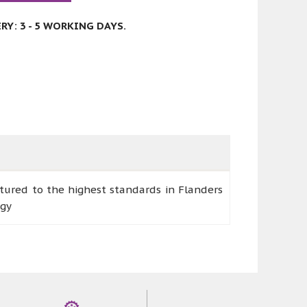
Y: 3 - 5 WORKING DAYS.
ctured to the highest standards in Flanders
rgy