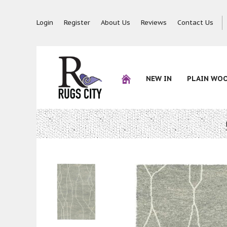
Login
Register
About Us
Reviews
Contact Us
NEW IN
PLAIN WO