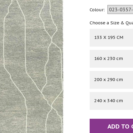
Colour:
Choose a Size & Qu
133 X 195 CM
160 x 230 cm
200 x 290 cm
240 x 340 cm
ADD TO 