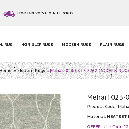
Free Delivery On All Orders
OL RUG
NON-SLIP RUGS
MODERN RUGS
PLAIN RUGS
Home
»
Modern Rugs
»
Mehari 023-0357-7262 MODERN RUG
Mehari 023
Product Code:
Meha
Material:
HEATSET
OFFER:
Use Code
"G