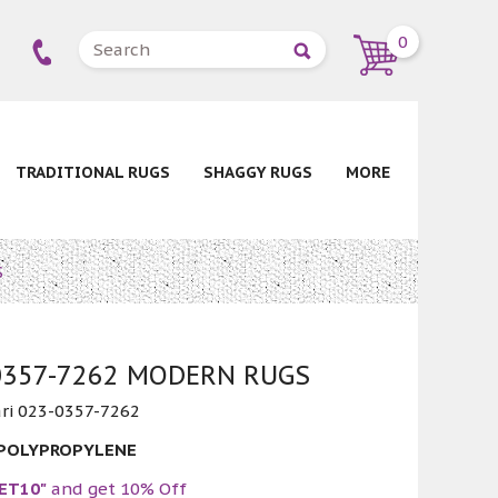
0
TRADITIONAL RUGS
SHAGGY RUGS
MORE
S
-0357-7262 MODERN RUGS
ri 023-0357-7262
 POLYPROPYLENE
ET10"
and get 10% Off