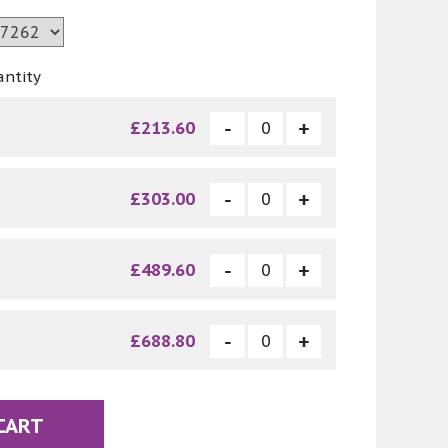
antity
£213.60
£303.00
£489.60
£688.80
CART