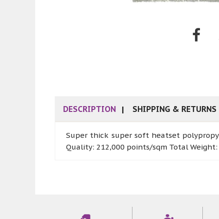
DESCRIPTION
SHIPPING & RETURNS
Super thick super soft heatset polypropy
Quality: 212,000 points/sqm Total Weight