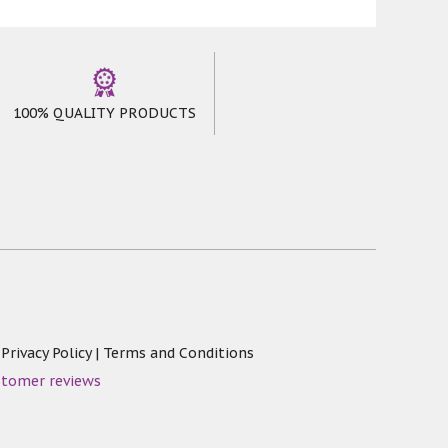
100% QUALITY PRODUCTS
|
Privacy Policy
|
Terms and Conditions
stomer reviews