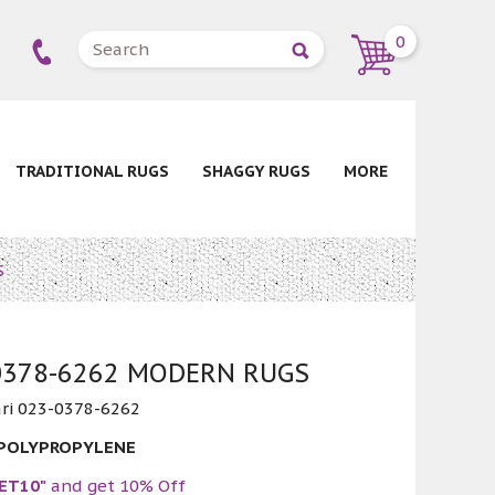
0
TRADITIONAL RUGS
SHAGGY RUGS
MORE
S
-0378-6262 MODERN RUGS
ri 023-0378-6262
 POLYPROPYLENE
ET10"
and get 10% Off