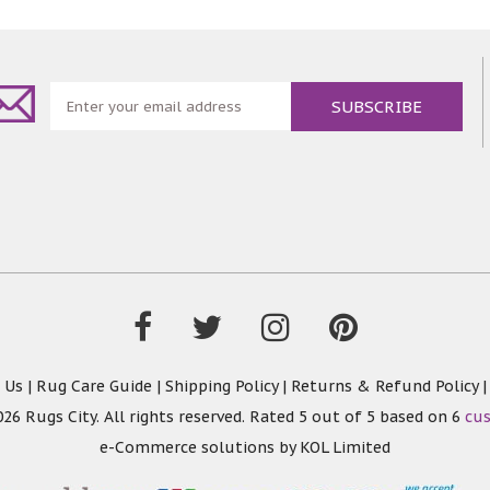
 Us
|
Rug Care Guide
|
Shipping Policy
|
Returns & Refund Policy
26 Rugs City. All rights reserved. Rated
5
out of 5 based on
6
cu
e-Commerce solutions by
KOL Limited