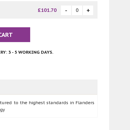
£101.70
CART
Y: 3 - 5 WORKING DAYS.
ctured to the highest standards in Flanders
rgy