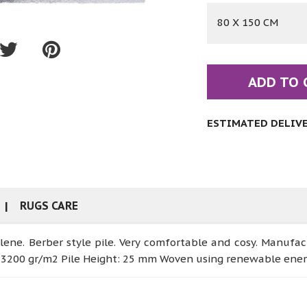
80 X 150 CM
ADD TO 
ESTIMATED DELIVER
RUGS CARE
lene. Berber style pile. Very comfortable and cosy. Manufa
: 3200 gr/m2 Pile Height: 25 mm Woven using renewable ene