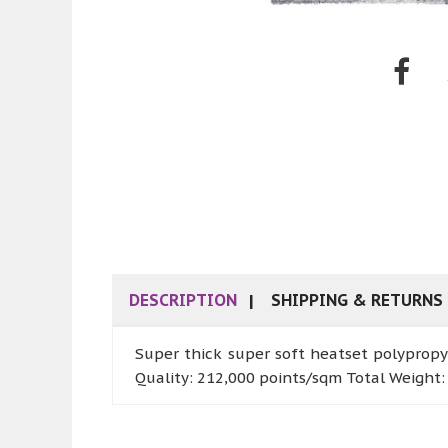
DESCRIPTION
SHIPPING & RETURNS
Super thick super soft heatset polypropy
Quality: 212,000 points/sqm Total Weight