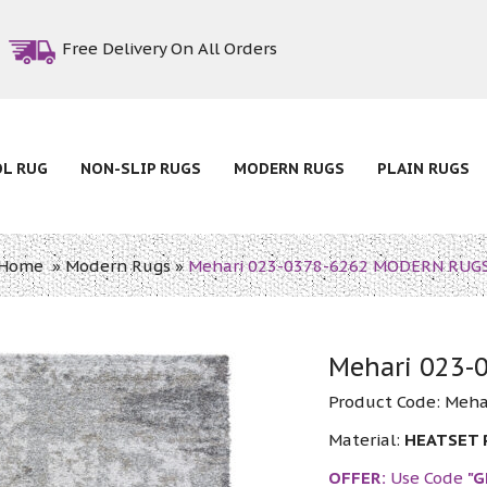
Free Delivery On All Orders
OL RUG
NON-SLIP RUGS
MODERN RUGS
PLAIN RUGS
Home
»
Modern Rugs
»
Mehari 023-0378-6262 MODERN RUG
Mehari 023
Product Code:
Meha
Material:
HEATSET
OFFER:
Use Code
"G