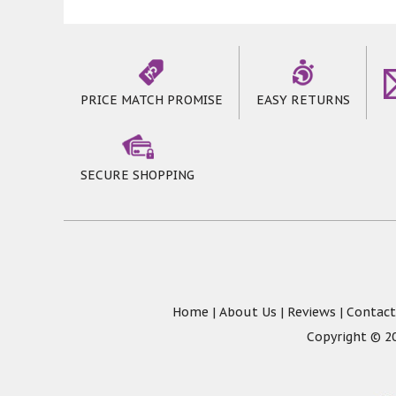
PRICE MATCH PROMISE
EASY RETURNS
SECURE SHOPPING
Home
|
About Us
|
Reviews
|
Contact
Copyright © 20