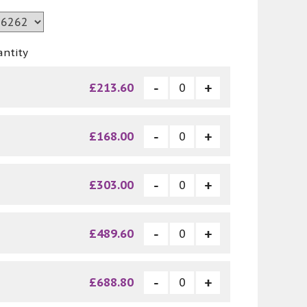
antity
£213.60
£168.00
£303.00
£489.60
£688.80