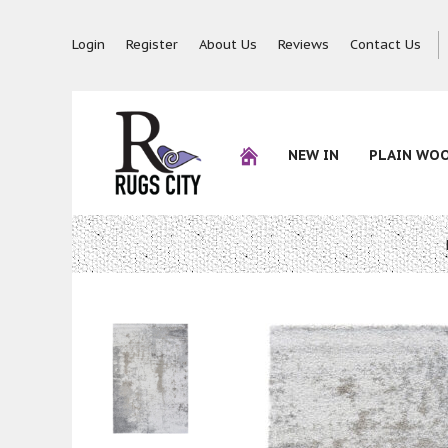
Login
Register
About Us
Reviews
Contact Us
NEW IN
PLAIN WO