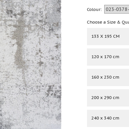
Colour:
Choose a Size & Qu
133 X 195 CM
120 x 170 cm
160 x 230 cm
200 x 290 cm
240 x 340 cm