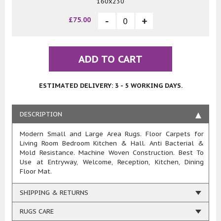
160x230
£75.00
ADD TO CART
ESTIMATED DELIVERY: 3 - 5 WORKING DAYS.
DESCRIPTION
Modern Small and Large Area Rugs. Floor Carpets for
Living Room Bedroom Kitchen & Hall. Anti Bacterial &
Mold Resistance. Machine Woven Construction. Best To
Use at Entryway, Welcome, Reception, Kitchen, Dining
Floor Mat.
SHIPPING & RETURNS
RUGS CARE