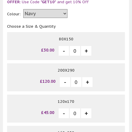
OFFER:
Use Code
"GET10"
and get 10% Off
Colour:
Choose a Size & Quantity
80X150
£30.00
200X290
£120.00
120x170
£45.00