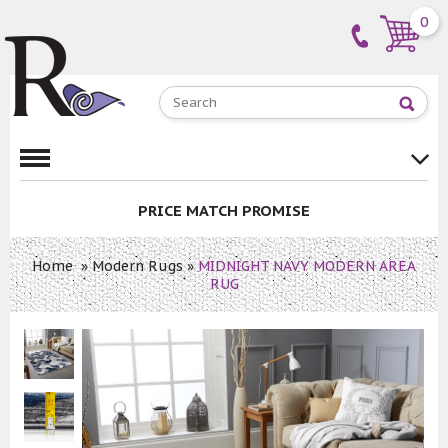
0
PRICE MATCH PROMISE
Home
»
Modern Rugs
»
MIDNIGHT NAVY MODERN AREA
RUG