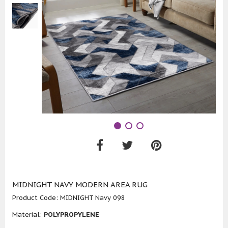
MIDNIGHT NAVY MODERN AREA RUG
Product Code:
MIDNIGHT Navy 098
Material:
POLYPROPYLENE