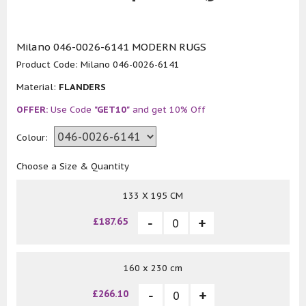
Milano 046-0026-6141 MODERN RUGS
Product Code:
Milano 046-0026-6141
Material:
FLANDERS
OFFER:
Use Code
"GET10"
and get 10% Off
Colour:
Choose a Size & Quantity
133 X 195 CM
£187.65
160 x 230 cm
£266.10