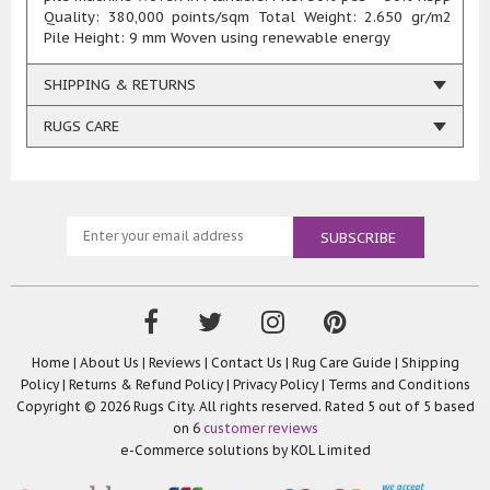
Quality: 380,000 points/sqm Total Weight: 2.650 gr/m2
Pile Height: 9 mm Woven using renewable energy
SHIPPING & RETURNS
RUGS CARE
Home
|
About Us
|
Reviews
|
Contact Us
|
Rug Care Guide
|
Shipping
Policy
|
Returns & Refund Policy
|
Privacy Policy
|
Terms and Conditions
Copyright © 2026 Rugs City. All rights reserved. Rated
5
out of 5 based
on
6
customer reviews
e-Commerce solutions by
KOL Limited