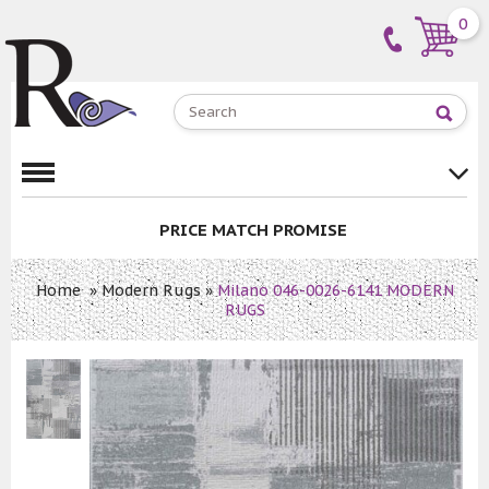
0
PRICE MATCH PROMISE
Home
»
Modern Rugs
»
Milano 046-0026-6141 MODERN
RUGS