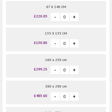
67 X 240 CM
£220.05
135 X 135 CM
£130.80
160 x 230 cm
£299.25
200 x 290 cm
£483.60