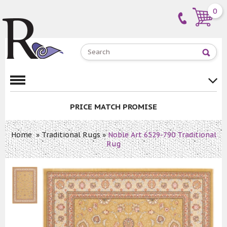
0
PRICE MATCH PROMISE
Home
»
Traditional Rugs
»
Noble Art 6529-790 Traditional
Rug