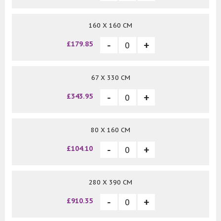
160 X 160 CM
£179.85
67 X 330 CM
£343.95
80 X 160 CM
£104.10
280 X 390 CM
£910.35