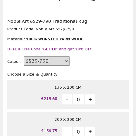
Noble Art 6529-790 Traditional Rug
Product Code:
Noble Art 6529-790
Material:
100% WORSTED YARN WOOL
OFFER:
Use Code
"GET10"
and get 10% Off
Colour:
Choose a Size & Quantity
135 X 200 CM
£219.60
200 X 200 CM
£156.75