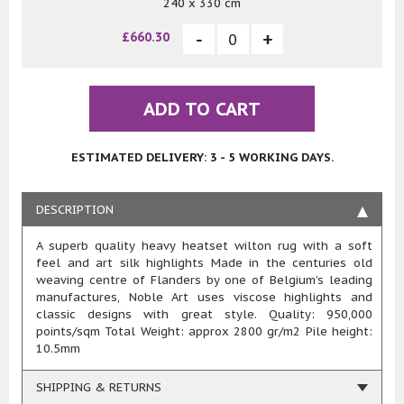
240 x 330 cm
£660.30
ADD TO CART
ESTIMATED DELIVERY: 3 - 5 WORKING DAYS.
DESCRIPTION
A superb quality heavy heatset wilton rug with a soft
feel and art silk highlights Made in the centuries old
weaving centre of Flanders by one of Belgium’s leading
manufactures, Noble Art uses viscose highlights and
classic designs with great style. Quality: 950,000
points/sqm Total Weight: approx 2800 gr/m2 Pile height:
10.5mm
SHIPPING & RETURNS