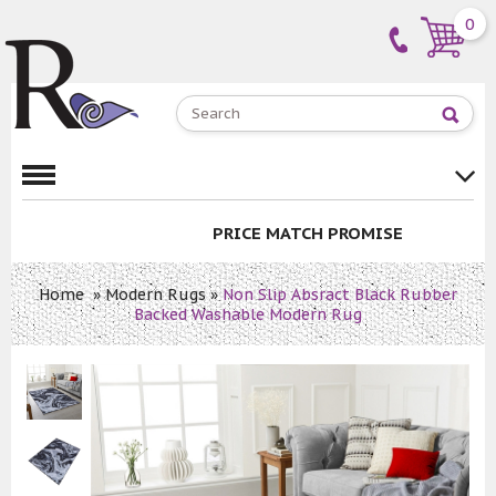
0
PRICE MATCH PROMISE
Home
»
Modern Rugs
»
Non Slip Absract Black Rubber
Backed Washable Modern Rug