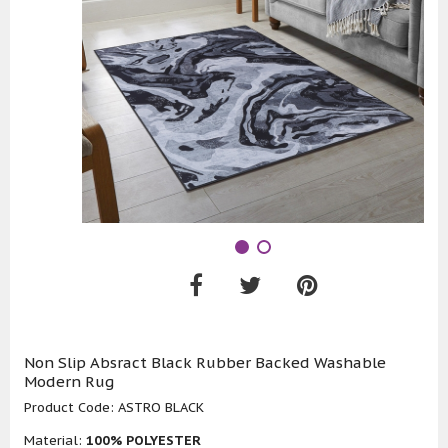
Non Slip Absract Black Rubber Backed Washable
Modern Rug
Product Code:
ASTRO BLACK
Material:
100% POLYESTER