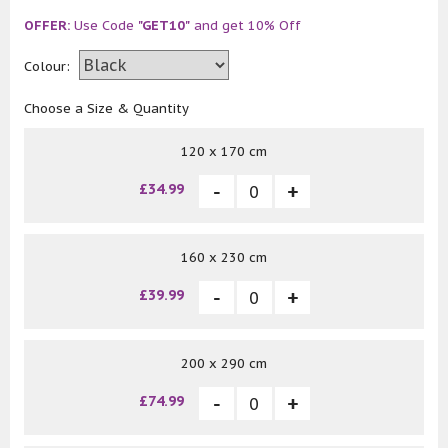
OFFER:
Use Code
"GET10"
and get 10% Off
Colour:
Choose a Size & Quantity
120 x 170 cm
£34.99
160 x 230 cm
£39.99
200 x 290 cm
£74.99