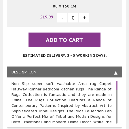
80 X 150 CM
£19.99
ADD TO CART
ESTIMATED DELIVERY: 3 - 5 WORKING DAYS.
DESCRIPTION
Non Slip super soft washable Area rug Carpet
Hallway Runner Bedroom kitchen rugs The Range of
Rugs Collection is fantastic and they are made in
China. The Rugs Collection Features a Range of
Contemporary Patterns Inspired by Abstract Art to
Sophisticated Tribal Designs. The Rugs Collection Can
Offer a Perfect Mix of Tribal and Modish Designs for
Both Traditional and Modern Home Decor. While the
Abstract Designs Exude a Look that Complements