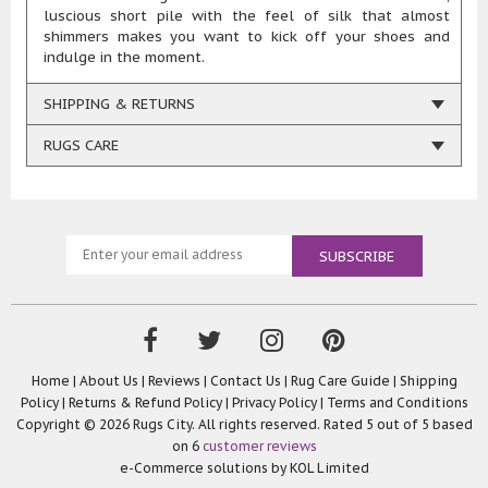
luscious short pile with the feel of silk that almost
shimmers makes you want to kick off your shoes and
indulge in the moment.
SHIPPING & RETURNS
RUGS CARE
Home
|
About Us
|
Reviews
|
Contact Us
|
Rug Care Guide
|
Shipping
Policy
|
Returns & Refund Policy
|
Privacy Policy
|
Terms and Conditions
Copyright © 2026 Rugs City. All rights reserved. Rated
5
out of 5 based
on
6
customer reviews
e-Commerce solutions by
KOL Limited