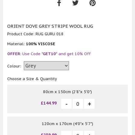
ORIENT DOVE GREY STRIPE WOOL RUG
Product Code:
RUG GURU 018
Material:
100% VISCOSE
OFFER:
Use Code
"GET10"
and get 10% Off
Colour:
Choose a Size & Quantity
80cm x 150cm (2'8"x 5'0")
£144.99
120cm x 170cm (4'0"x 5'7")