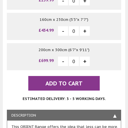
£239.99
160cm x 230cm (5'3"x 7'7")
£434.99
200cm x 300cm (6'7"x 9'11")
£699.99
ADD TO CART
ESTIMATED DELIVERY: 3 - 5 WORKING DAYS.
DESCRIPTION
This ORIENT Range offers the idea that less can be more,