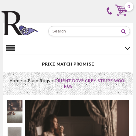
0
PRICE MATCH PROMISE
Home
»
Plain Rugs
»
ORIENT DOVE GREY STRIPE WOOL
RUG