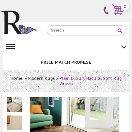
0
PRICE MATCH PROMISE
Home
»
Modern Rugs
»
Plain Luxury Natural Soft Rug
Woven