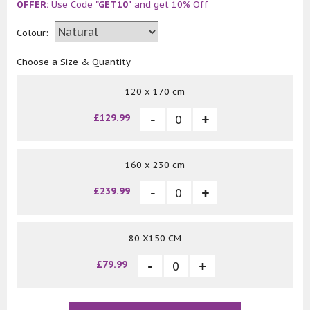
OFFER:
Use Code
"GET10"
and get 10% Off
Colour:
Choose a Size & Quantity
120 x 170 cm
£129.99
160 x 230 cm
£239.99
80 X150 CM
£79.99