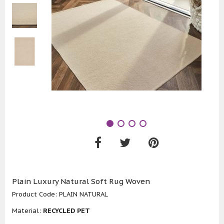
Plain Luxury Natural Soft Rug Woven
Product Code:
PLAIN NATURAL
Material:
RECYCLED PET