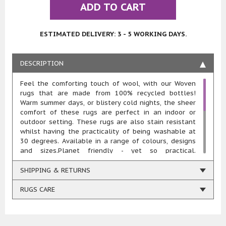
ADD TO CART
ESTIMATED DELIVERY: 3 - 5 WORKING DAYS.
DESCRIPTION
Feel the comforting touch of wool, with our Woven
rugs that are made from 100% recycled bottles!
Warm summer days, or blistery cold nights, the sheer
comfort of these rugs are perfect in an indoor or
outdoor setting. These rugs are also stain resistant
whilst having the practicality of being washable at
30 degrees. Available in a range of colours, designs
and sizes.Planet friendly - yet so practical.
Manufactured from 100% recycled plastic bottles
Designed in the UK, made in India by our partner
SHIPPING & RETURNS
company Stain resistant - spills and marks wash out
easily Washable at 30°C Mould, mildew and moth
RUGS CARE
resistant Resistant to dust mites so ideal for allergy
sufferers - how fabulous! Ideal for indoor or outdoor
use (do not leave outside in bad weather though) UV