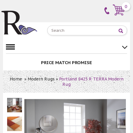
0
PRICE MATCH PROMISE
Home
»
Modern Rugs
»
Portland 8425 R TERRA Modern
Rug