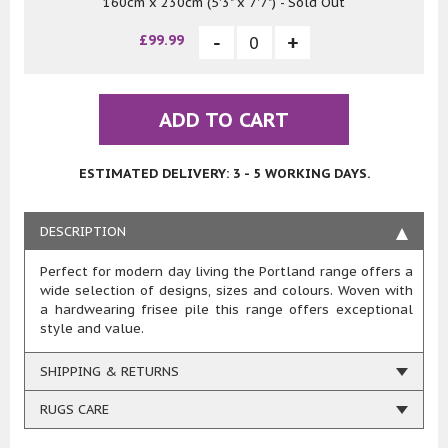
160cm x 230cm (5'3" x 7'7") - Sold Out
£99.99
ADD TO CART
ESTIMATED DELIVERY: 3 - 5 WORKING DAYS.
DESCRIPTION
Perfect for modern day living the Portland range offers a
wide selection of designs, sizes and colours. Woven with
a hardwearing frisee pile this range offers exceptional
style and value.
SHIPPING & RETURNS
RUGS CARE