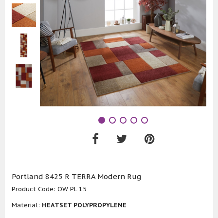
Portland 8425 R TERRA Modern Rug
Product Code:
OW PL 15
Material:
HEATSET POLYPROPYLENE