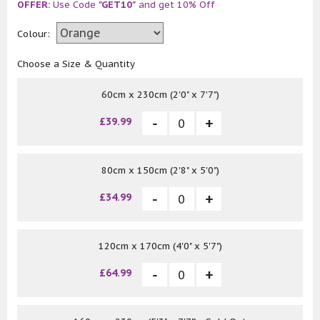
OFFER:
Use Code
"GET10"
and get 10% Off
Colour:
Choose a Size & Quantity
60cm x 230cm (2'0" x 7'7")
£39.99
80cm x 150cm (2'8" x 5'0")
£34.99
120cm x 170cm (4'0" x 5'7")
£64.99