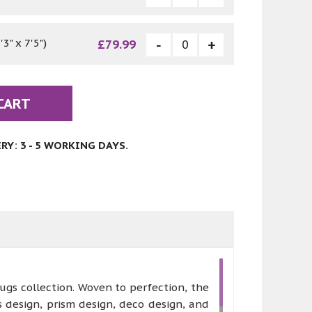
3" x 7'5")
£79.99
CART
Y: 3 - 5 WORKING DAYS.
ugs collection. Woven to perfection, the
 design, prism design, deco design, and