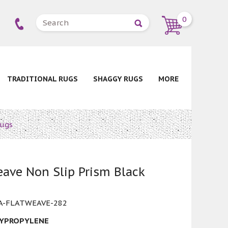
0
TRADITIONAL RUGS
SHAGGY RUGS
MORE
Rugs
ave Non Slip Prism Black
-FLATWEAVE-282
LYPROPYLENE