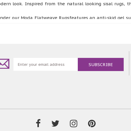
dern look. Inspired from the natural looking sisal rugs,
der our Moda Flatweave Rugsfeatures an anti-skid gel supp
collection the best floor piece for high traffic areas such 
y room or a conservatory. These rugs are designed to be ha
ey.
eautiful rugs collection offers a completely fresh look to 
ing. All four designs are available in three classic coloursi
ourand design.