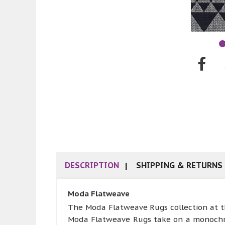
DESCRIPTION
SHIPPING & RETURNS
Moda Flatweave
The Moda Flatweave Rugs collection at the
Moda Flatweave Rugs take on a monochrome