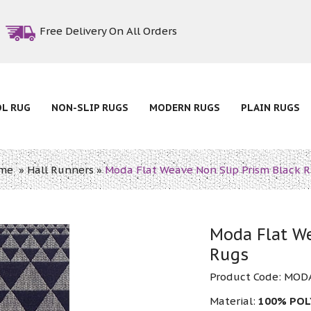
Free Delivery On All Orders
OL RUG
NON-SLIP RUGS
MODERN RUGS
PLAIN RUGS
me
»
Hall Runners
»
Moda Flat Weave Non Slip Prism Black 
Moda Flat We
Rugs
Product Code:
MODA
Material:
100% PO