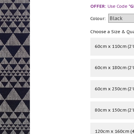
OFFER:
Use Code
"G
Colour:
Choose a Size & Qu
60cm x 110cm (2'0
60cm x 180cm (2'0
60cm x 230cm (2'0
80cm x 150cm (2'8
120cm x 160cm (4'