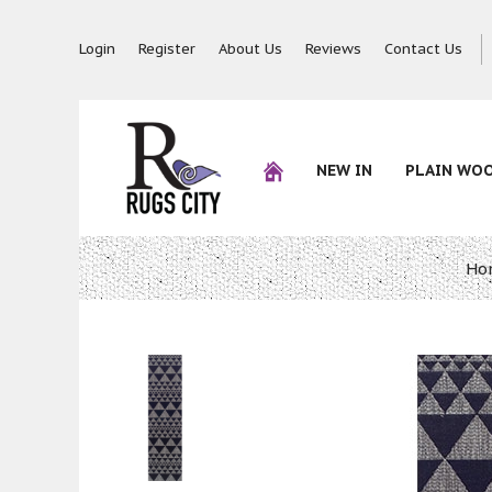
Login
Register
About Us
Reviews
Contact Us
NEW IN
PLAIN WO
Ho