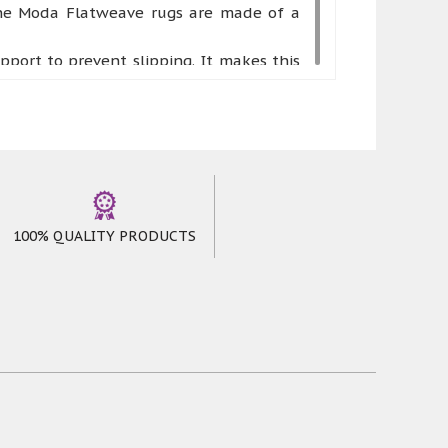
 the Moda Flatweave rugs are made of a
ort to prevent slipping. It makes this
as hallways, kitchens, and utility rooms.
rd wearing, long-lasting and reasonably
your room. It styles up a vibrant ground
ncluding red, grey, and black. Runners are
100% QUALITY PRODUCTS