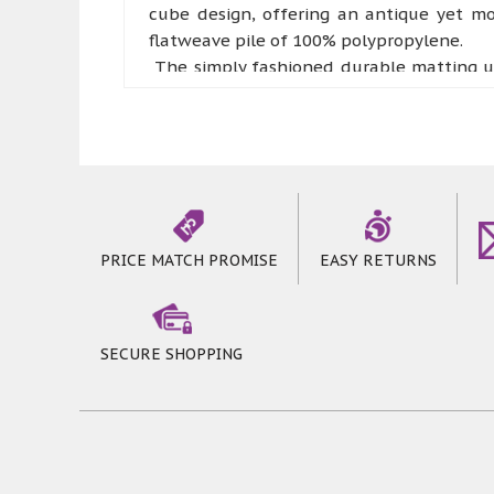
cube design, offering an antique yet mo
flatweave pile of 100% polypropylene.
The simply fashioned durable matting un
contemporary looking Moda Flatweave Rugs 
They can be a perfect addition to a sunn
priced to offer a great value for your mon
The modern pattern design used in these b
for your floor if used in a commercial sett
also separately available in the same col
PRICE MATCH PROMISE
EASY RETURNS
SECURE SHOPPING