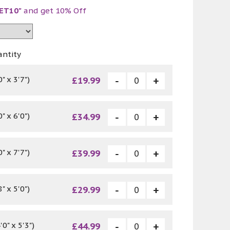
ET10"
and get 10% Off
antity
" x 3'7")
£19.99
" x 6'0")
£34.99
" x 7'7")
£39.99
" x 5'0")
£29.99
0" x 5'3")
£44.99