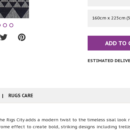
160cm x 225cm (5'
ADD TO 
ESTIMATED DELIVER
RUGS CARE
 Rigs City adds a modern twist to the timeless sisal look r
 effect to create bold, striking designs including trellis