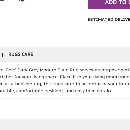
ADD TO 
ESTIMATED DELIVER
RUGS CARE
ce, Reef Dark Grey Modern Plain Rug serves its purpose perf
tcher for your living space. Place it in your living room unde
 as a bedside rug, this rug’s sure to accentuate your inte
urable, comfortable, resilient, and easy to maintain.