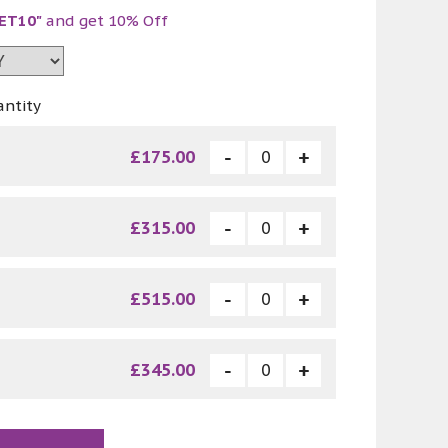
ET10"
and get 10% Off
antity
£175.00
£315.00
£515.00
£345.00