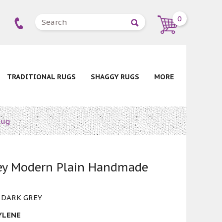
0
TRADITIONAL RUGS
SHAGGY RUGS
MORE
Rug
rey Modern Plain Handmade
 DARK GREY
YLENE