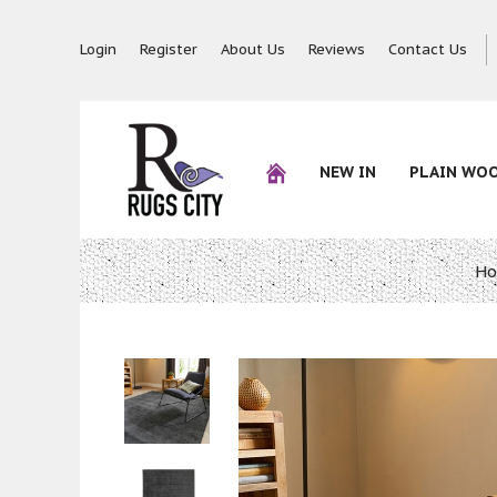
Login
Register
About Us
Reviews
Contact Us
NEW IN
PLAIN WO
H