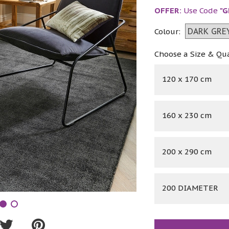
OFFER:
Use Code
"G
Colour:
Choose a Size & Qu
120 x 170 cm
160 x 230 cm
200 x 290 cm
200 DIAMETER