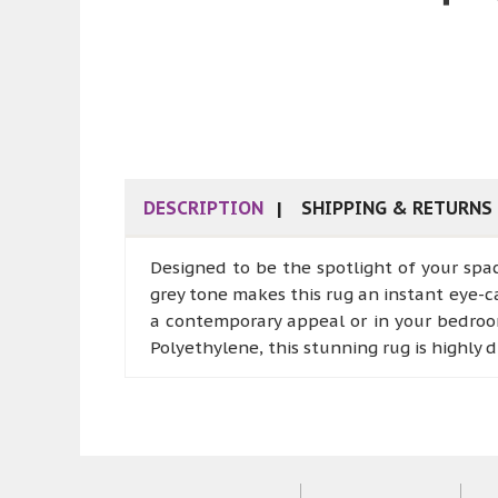
DESCRIPTION
SHIPPING & RETURNS
Designed to be the spotlight of your spa
grey tone makes this rug an instant eye-ca
a contemporary appeal or in your bedroom
Polyethylene, this stunning rug is highly d