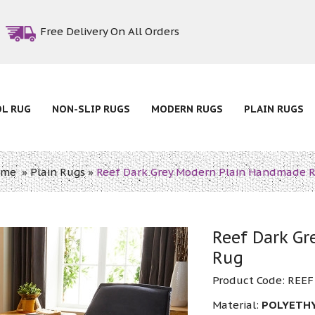
Free Delivery On All Orders
OL RUG
NON-SLIP RUGS
MODERN RUGS
PLAIN RUGS
ome
»
Plain Rugs
»
Reef Dark Grey Modern Plain Handmade 
Reef Dark G
Rug
Product Code:
REEF
Material:
POLYETH