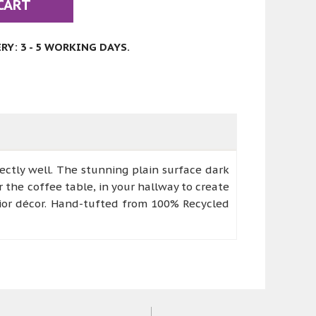
CART
Y: 3 - 5 WORKING DAYS.
ectly well. The stunning plain surface dark
r the coffee table, in your hallway to create
rior décor. Hand-tufted from 100% Recycled