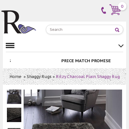
0
PRICE MATCH PROMISE
Home
»
Shaggy Rugs
»
Ritzy Charcoal Plain Shaggy Rug