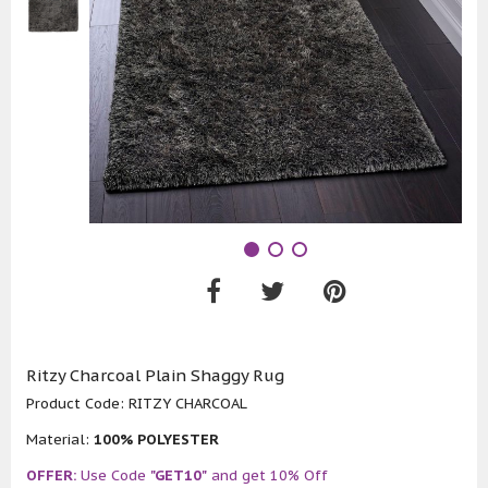
Ritzy Charcoal Plain Shaggy Rug
Product Code:
RITZY CHARCOAL
Material:
100% POLYESTER
OFFER:
Use Code
"GET10"
and get 10% Off