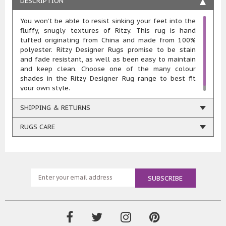
DESCRIPTION
You won’t be able to resist sinking your feet into the
fluffy, snugly textures of Ritzy. This rug is hand
tufted originating from China and made from 100%
polyester. Ritzy Designer Rugs promise to be stain
and fade resistant, as well as been easy to maintain
and keep clean. Choose one of the many colour
shades in the Ritzy Designer Rug range to best fit
your own style.
SHIPPING & RETURNS
RUGS CARE