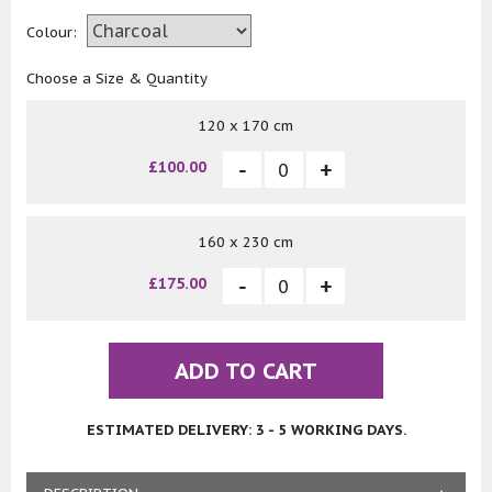
Colour:
Choose a Size & Quantity
120 x 170 cm
£100.00
160 x 230 cm
£175.00
ADD TO CART
ESTIMATED DELIVERY: 3 - 5 WORKING DAYS.