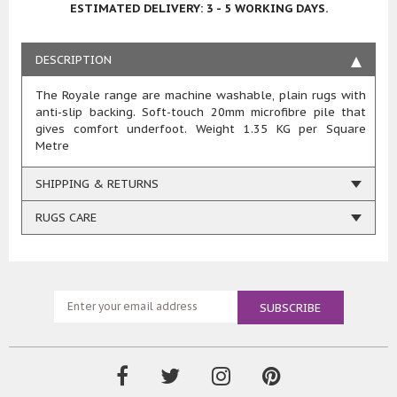
ESTIMATED DELIVERY: 3 - 5 WORKING DAYS.
DESCRIPTION
The Royale range are machine washable, plain rugs with
anti-slip backing. Soft-touch 20mm microfibre pile that
gives comfort underfoot. Weight 1.35 KG per Square
Metre
SHIPPING & RETURNS
RUGS CARE