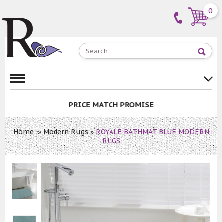
0
PRICE MATCH PROMISE
Home
»
Modern Rugs
»
ROYALE BATHMAT BLUE MODERN
RUGS