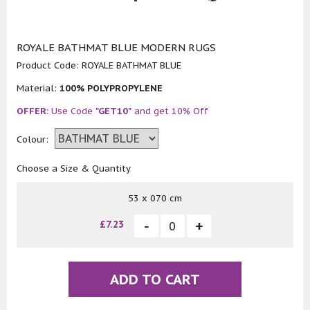
ROYALE BATHMAT BLUE MODERN RUGS
Product Code:
ROYALE BATHMAT BLUE
Material:
100% POLYPROPYLENE
OFFER:
Use Code
"GET10"
and get 10% Off
Colour:
Choose a Size & Quantity
53 x 070 cm
£7.23
ADD TO CART