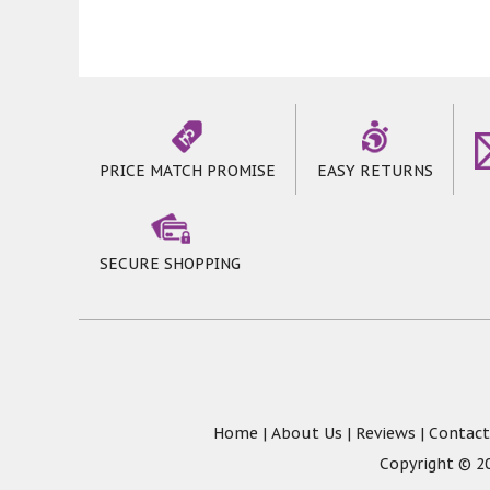
PRICE MATCH PROMISE
EASY RETURNS
SECURE SHOPPING
Home
|
About Us
|
Reviews
|
Contact
Copyright © 20