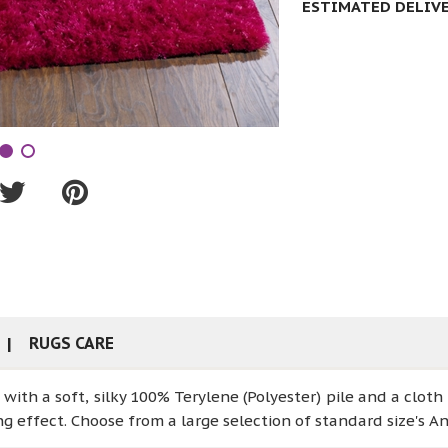
ESTIMATED DELIVER
RUGS CARE
ith a soft, silky 100% Terylene (Polyester) pile and a cloth
ng effect. Choose from a large selection of standard size's An