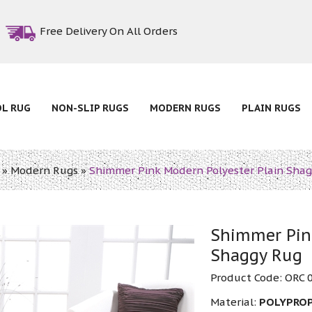
Free Delivery On All Orders
OL RUG
NON-SLIP RUGS
MODERN RUGS
PLAIN RUGS
»
Modern Rugs
»
Shimmer Pink Modern Polyester Plain Sha
Shimmer Pink
Shaggy Rug
Product Code:
ORC 
Material:
POLYPRO