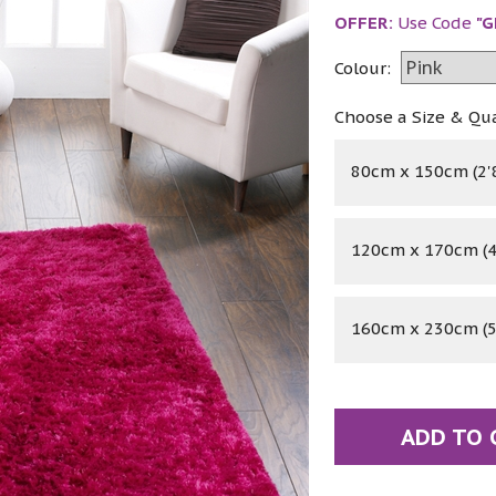
OFFER:
Use Code
"G
Colour:
Choose a Size & Qu
80cm x 150cm (2'8
120cm x 170cm (4'
160cm x 230cm (5'
ADD TO 