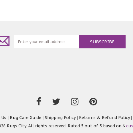
 Us
|
Rug Care Guide
|
Shipping Policy
|
Returns & Refund Policy
26 Rugs City. All rights reserved. Rated
5
out of 5 based on
6
cu