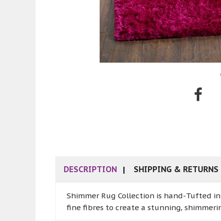
DESCRIPTION
SHIPPING & RETURNS
Shimmer Rug Collection is hand-Tufted in w
fine fibres to create a stunning, shimmeri