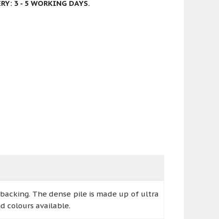
Y: 3 - 5 WORKING DAYS.
 backing. The dense pile is made up of ultra
d colours available.