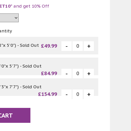
ET10"
and get 10% Off
antity
"x 5'0") - Sold Out
£49.99
0"x 5'7") - Sold Out
£84.99
3"x 7'7") - Sold Out
£154.99
CART