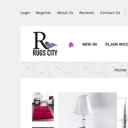
Login
Register
About Us
Reviews
Contact Us
NEW IN
PLAIN WO
Home