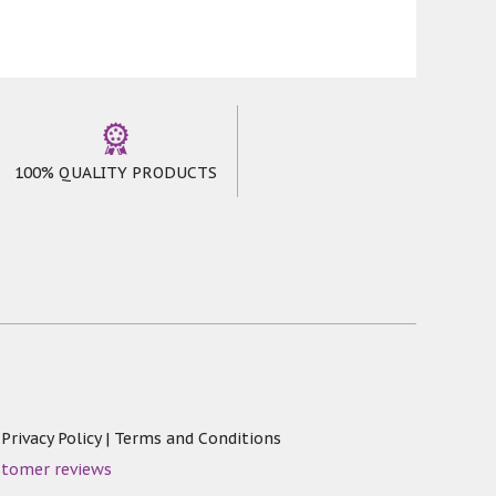
100% QUALITY PRODUCTS
|
Privacy Policy
|
Terms and Conditions
stomer reviews