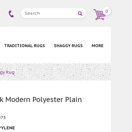
0
TRADITIONAL RUGS
SHAGGY RUGS
MORE
ggy Rug
 Modern Polyester Plain
075
PYLENE