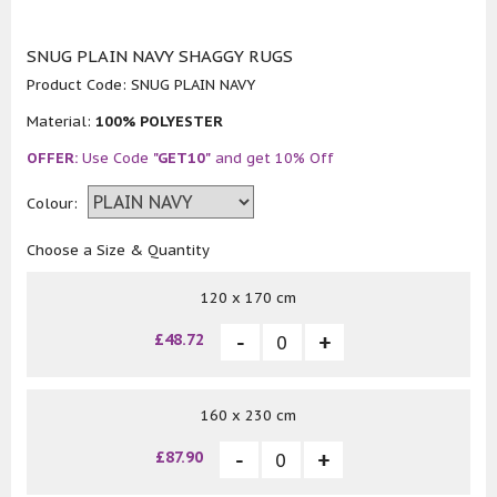
SNUG PLAIN NAVY SHAGGY RUGS
Product Code:
SNUG PLAIN NAVY
Material:
100% POLYESTER
OFFER:
Use Code
"GET10"
and get 10% Off
Colour:
Choose a Size & Quantity
120 x 170 cm
£48.72
160 x 230 cm
£87.90