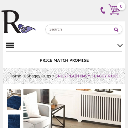
0
PRICE MATCH PROMISE
Home
»
Shaggy Rugs
»
SNUG PLAIN NAVY SHAGGY RUGS