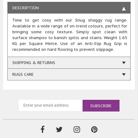
DESCRIPTION
Time to get cosy with our Snug shaggy rug range.
Available in a wide range of on-trend colours, perfect for
bringing some cosy texture. Simply spot clean with
surface shampoo to banish spills and stains. Weight 1.65
KG per Square Metre. Use of an Anti-Slip Rug Grip is
recommended on hard flooring to prevent slippage.
SHIPPING & RETURNS
RUGS CARE