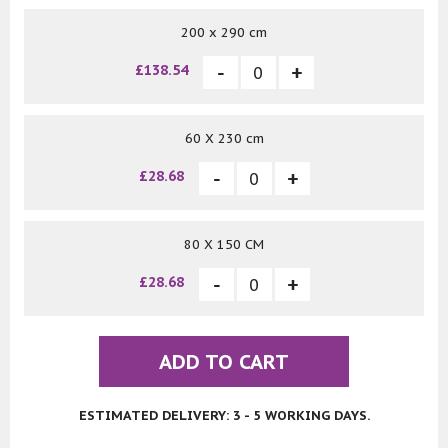
200 x 290 cm
£138.54
60 X 230 cm
£28.68
80 X 150 CM
£28.68
ADD TO CART
ESTIMATED DELIVERY: 3 - 5 WORKING DAYS.