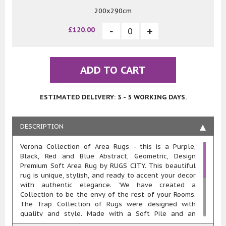
200x290cm
£120.00
ADD TO CART
ESTIMATED DELIVERY: 3 - 5 WORKING DAYS.
DESCRIPTION
Verona Collection of Area Rugs - this is a Purple,
Black, Red and Blue Abstract, Geometric, Design
Premium Soft Area Rug by RUGS CITY. This beautiful
rug is unique, stylish, and ready to accent your decor
with authentic elegance. `We have created a
Collection to be the envy of the rest of your Rooms.
The Trap Collection of Rugs were designed with
quality and style. Made with a Soft Pile and an
approximate 20mm pile thickness. This rug is machine