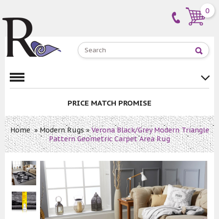
0
PRICE MATCH PROMISE
Home
»
Modern Rugs
»
Verona Black/Grey Modern Triangle
Pattern Geometric Carpet Area Rug