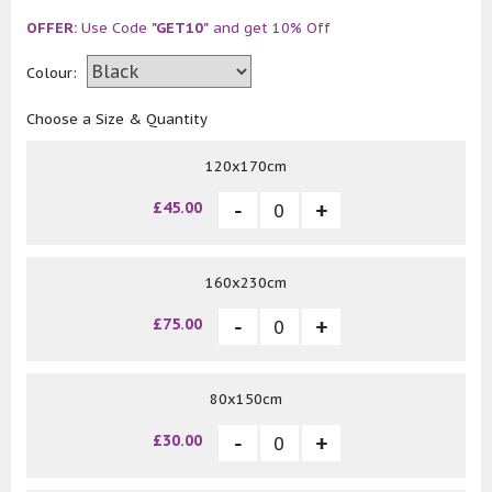
OFFER:
Use Code
"GET10"
and get 10% Off
Colour:
Choose a Size & Quantity
120x170cm
£45.00
160x230cm
£75.00
80x150cm
£30.00