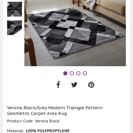
Verona Black/Grey Modern Triangle Pattern
Geometric Carpet Area Rug
Product Code:
Verona Black
Material:
100% POLYPROPYLENE