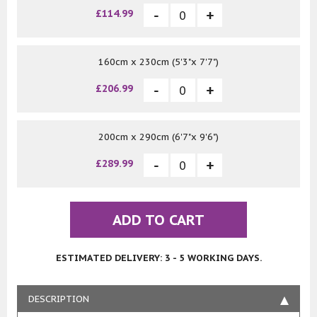
£114.99
160cm x 230cm (5'3"x 7'7")
£206.99
200cm x 290cm (6'7"x 9'6")
£289.99
ADD TO CART
ESTIMATED DELIVERY: 3 - 5 WORKING DAYS.
DESCRIPTION