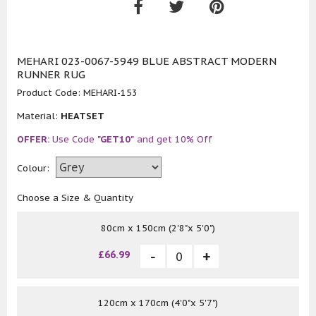
MEHARI 023-0067-5949 BLUE ABSTRACT MODERN
RUNNER RUG
Product Code:
MEHARI-153
Material:
HEATSET
OFFER:
Use Code
"GET10"
and get 10% Off
Colour:
Choose a Size & Quantity
80cm x 150cm (2'8"x 5'0")
£66.99
120cm x 170cm (4'0"x 5'7")