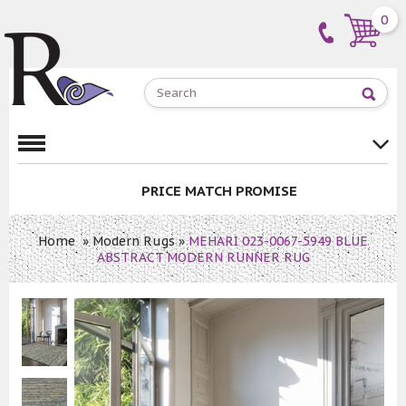
0
PRICE MATCH PROMISE
Home
»
Modern Rugs
»
MEHARI 023-0067-5949 BLUE
ABSTRACT MODERN RUNNER RUG