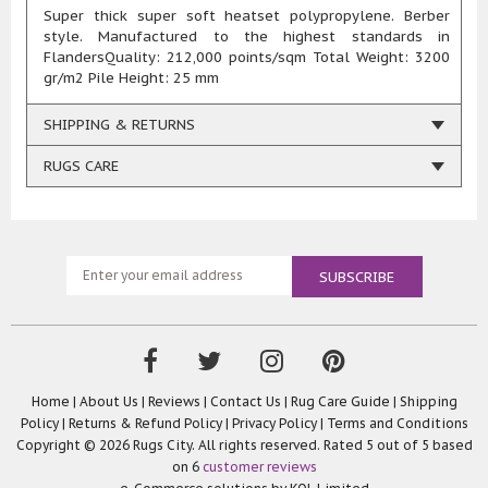
Super thick super soft heatset polypropylene. Berber
style. Manufactured to the highest standards in
FlandersQuality: 212,000 points/sqm Total Weight: 3200
gr/m2 Pile Height: 25 mm
SHIPPING & RETURNS
RUGS CARE
Home
|
About Us
|
Reviews
|
Contact Us
|
Rug Care Guide
|
Shipping
Policy
|
Returns & Refund Policy
|
Privacy Policy
|
Terms and Conditions
Copyright © 2026 Rugs City. All rights reserved. Rated
5
out of 5 based
on
6
customer reviews