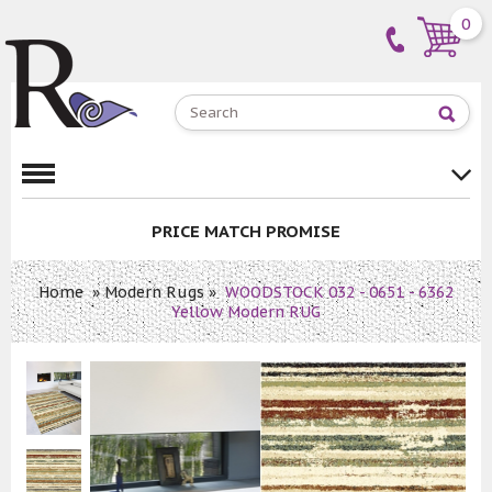
0
PRICE MATCH PROMISE
Home
»
Modern Rugs
»
WOODSTOCK 032 - 0651 - 6362
Yellow Modern RUG