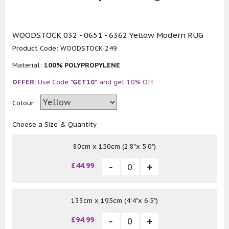
WOODSTOCK 032 - 0651 - 6362 Yellow Modern RUG
Product Code:
WOODSTOCK-249
Material:
100% POLYPROPYLENE
OFFER:
Use Code
"GET10"
and get 10% Off
Colour:
Choose a Size & Quantity
80cm x 150cm (2'8"x 5'0")
£44.99
133cm x 195cm (4'4"x 6'5")
£94.99