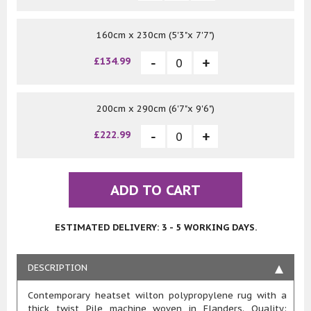
160cm x 230cm (5'3"x 7'7")
£134.99
200cm x 290cm (6'7"x 9'6")
£222.99
ADD TO CART
ESTIMATED DELIVERY: 3 - 5 WORKING DAYS.
DESCRIPTION
Contemporary heatset wilton polypropylene rug with a
thick twist Pile machine woven in Flanders. Quality: