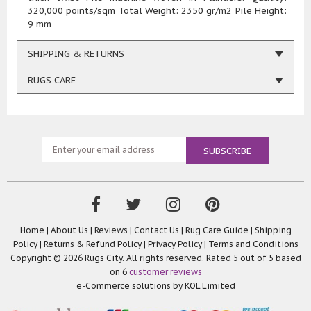
320,000 points/sqm Total Weight: 2350 gr/m2 Pile Height:
9 mm
SHIPPING & RETURNS
RUGS CARE
Home
|
About Us
|
Reviews
|
Contact Us
|
Rug Care Guide
|
Shipping
Policy
|
Returns & Refund Policy
|
Privacy Policy
|
Terms and Conditions
Copyright © 2026 Rugs City. All rights reserved. Rated
5
out of 5 based
on
6
customer reviews
e-Commerce solutions by
KOL Limited