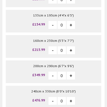
133cm x 195cm (4'4"x 6'5")
£154.99
160cm x 230cm (5'3"x 7'7")
£215.99
200cm x 290cm (6'7"x 9'6")
£349.99
240cm x 330cm (8'0"x 10'10")
£476.99