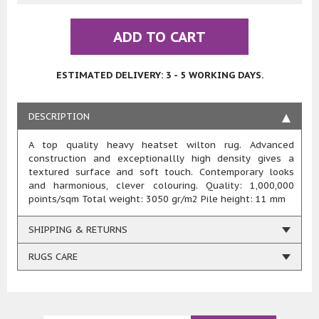
ADD TO CART
ESTIMATED DELIVERY: 3 - 5 WORKING DAYS.
DESCRIPTION
A top quality heavy heatset wilton rug. Advanced
construction and exceptionallly high density gives a
textured surface and soft touch. Contemporary looks
and harmonious, clever colouring. Quality: 1,000,000
points/sqm Total weight: 3050 gr/m2 Pile height: 11 mm
SHIPPING & RETURNS
RUGS CARE