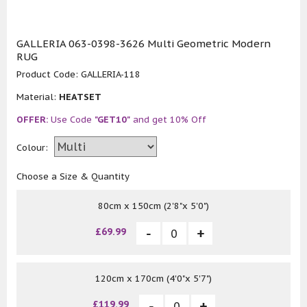
GALLERIA 063-0398-3626 Multi Geometric Modern
RUG
Product Code:
GALLERIA-118
Material:
HEATSET
OFFER:
Use Code
"GET10"
and get 10% Off
Colour:
Choose a Size & Quantity
80cm x 150cm (2'8"x 5'0")
£69.99
120cm x 170cm (4'0"x 5'7")
£119.99