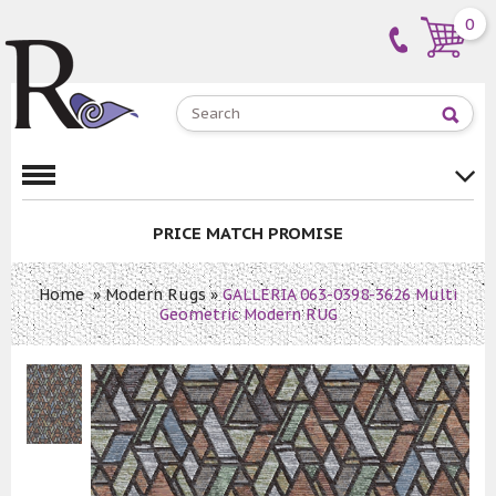
0
PRICE MATCH PROMISE
Home
»
Modern Rugs
»
GALLERIA 063-0398-3626 Multi
Geometric Modern RUG