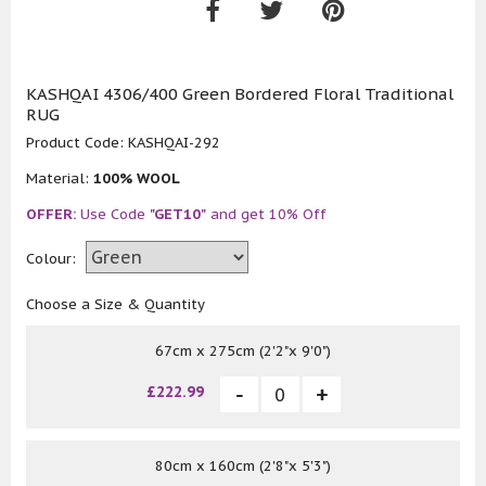
KASHQAI 4306/400 Green Bordered Floral Traditional
RUG
Product Code:
KASHQAI-292
Material:
100% WOOL
OFFER:
Use Code
"GET10"
and get 10% Off
Colour:
Choose a Size & Quantity
67cm x 275cm (2'2"x 9'0")
£222.99
80cm x 160cm (2'8"x 5'3")