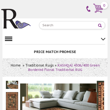
0
PRICE MATCH PROMISE
Home
»
Traditional Rugs
»
KASHQAI 4306/400 Green
Bordered Floral Traditional RUG