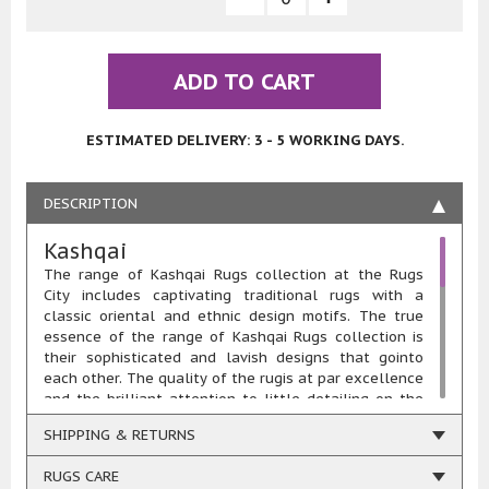
ADD TO CART
ESTIMATED DELIVERY: 3 - 5 WORKING DAYS.
DESCRIPTION
Kashqai
The range of Kashqai Rugs collection at the Rugs
City includes captivating traditional rugs with a
classic oriental and ethnic design motifs. The true
essence of the range of Kashqai Rugs collection is
their sophisticated and lavish designs that gointo
each other. The quality of the rugis at par excellence
and the brilliant attention to little detailing on the
designing is the major reason behind the wide
SHIPPING & RETURNS
popularity of the range of Kashqai Rugs collection.
Each KashqaiRug is designed and woven in the real
RUGS CARE
essence of the novel rugs makers from the past