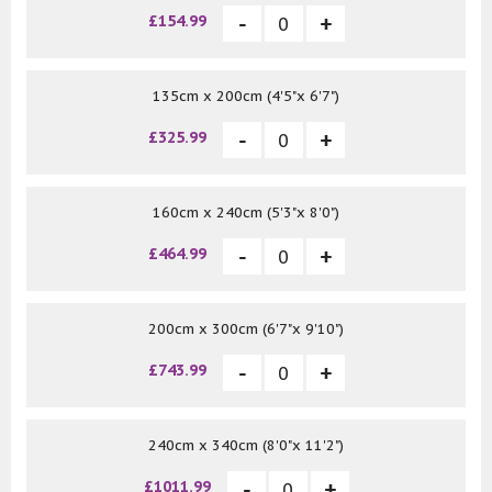
£154.99
135cm x 200cm (4'5"x 6'7")
£325.99
160cm x 240cm (5'3"x 8'0")
£464.99
200cm x 300cm (6'7"x 9'10")
£743.99
240cm x 340cm (8'0"x 11'2")
£1011.99