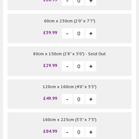
60cm x 230cm (2'0" x 7'7")
£39.99
80cm x 150cm (2'8" x 5'0") - Sold Out
£29.99
120cm x 160cm (4'0" x 5'3")
£49.99
160cm x 225cm (5'3" x 7'5")
£84.99