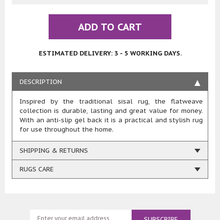
ADD TO CART
ESTIMATED DELIVERY: 3 - 5 WORKING DAYS.
DESCRIPTION
Inspired by the traditional sisal rug, the flatweave
collection is durable, lasting and great value for money.
With an anti-slip gel back it is a practical and stylish rug
for use throughout the home.
SHIPPING & RETURNS
RUGS CARE