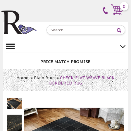
0
PRICE MATCH PROMISE
Home
»
Plain Rugs
»
CHECK-FLAT-WEAVE BLACK
BORDERED RUG