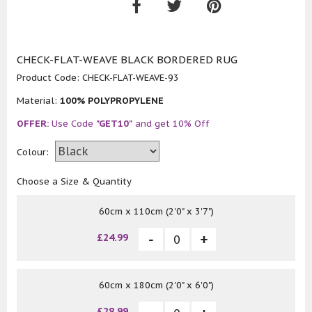
CHECK-FLAT-WEAVE BLACK BORDERED RUG
Product Code:
CHECK-FLAT-WEAVE-93
Material:
100% POLYPROPYLENE
OFFER:
Use Code
"GET10"
and get 10% Off
Colour:
Choose a Size & Quantity
60cm x 110cm (2'0" x 3'7")
£24.99
60cm x 180cm (2'0" x 6'0")
£28.99