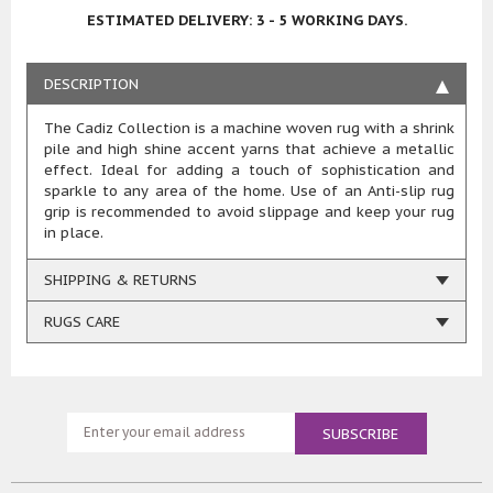
ESTIMATED DELIVERY: 3 - 5 WORKING DAYS.
DESCRIPTION
The Cadiz Collection is a machine woven rug with a shrink
pile and high shine accent yarns that achieve a metallic
effect. Ideal for adding a touch of sophistication and
sparkle to any area of the home. Use of an Anti-slip rug
grip is recommended to avoid slippage and keep your rug
in place.
SHIPPING & RETURNS
RUGS CARE