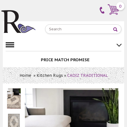
0
PRICE MATCH PROMISE
Home
»
Kitchen Rugs
»
CADIZ TRADITIONAL