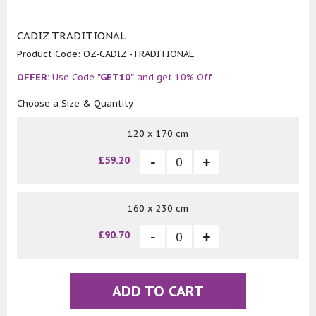
CADIZ TRADITIONAL
Product Code:
OZ-CADIZ -TRADITIONAL
OFFER:
Use Code
"GET10"
and get 10% Off
Choose a Size & Quantity
120 x 170 cm
£59.20
160 x 230 cm
£90.70
ADD TO CART