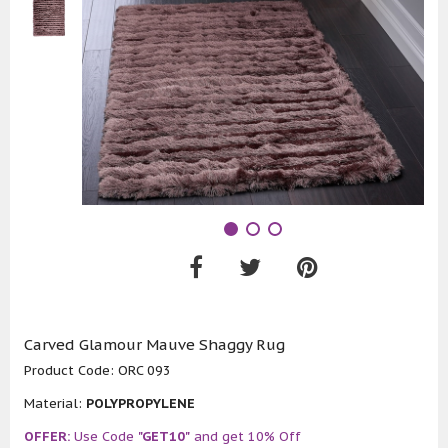
Carved Glamour Mauve Shaggy Rug
Product Code:
ORC 093
Material:
POLYPROPYLENE
OFFER:
Use Code
"GET10"
and get 10% Off