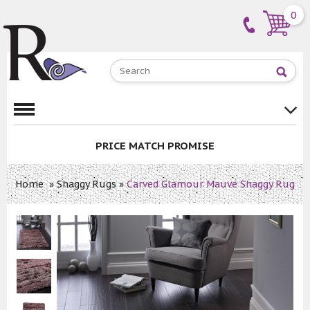
0
PRICE MATCH PROMISE
Home
»
Shaggy Rugs
»
Carved Glamour Mauve Shaggy Rug