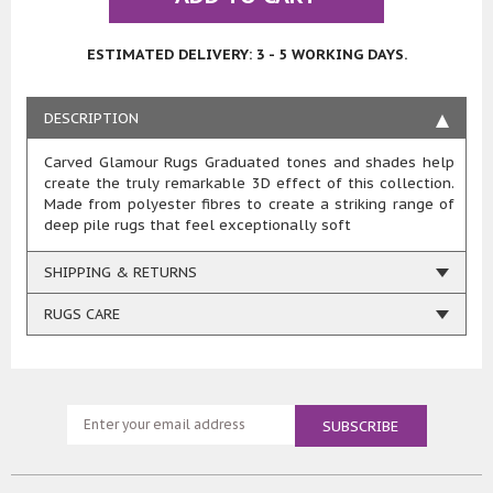
ESTIMATED DELIVERY: 3 - 5 WORKING DAYS.
DESCRIPTION
Carved Glamour Rugs Graduated tones and shades help
create the truly remarkable 3D effect of this collection.
Made from polyester fibres to create a striking range of
deep pile rugs that feel exceptionally soft
SHIPPING & RETURNS
RUGS CARE