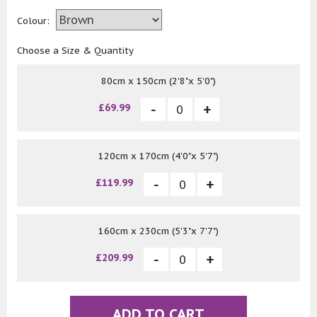
Colour:
Choose a Size & Quantity
80cm x 150cm (2'8"x 5'0")
£69.99
120cm x 170cm (4'0"x 5'7")
£119.99
160cm x 230cm (5'3"x 7'7")
£209.99
ADD TO CART