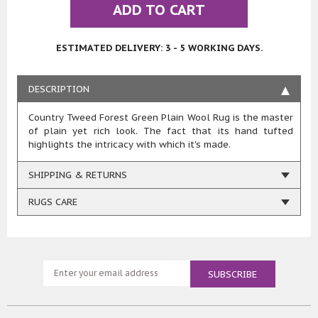
ADD TO CART
ESTIMATED DELIVERY: 3 - 5 WORKING DAYS.
DESCRIPTION
Country Tweed Forest Green Plain Wool Rug is the master
of plain yet rich look. The fact that its hand tufted
highlights the intricacy with which it's made.
SHIPPING & RETURNS
RUGS CARE