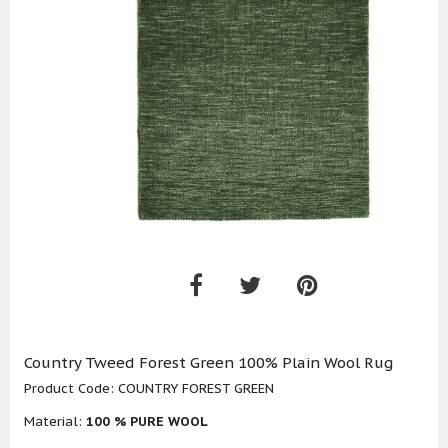
Country Tweed Forest Green 100% Plain Wool Rug
Product Code:
COUNTRY FOREST GREEN
Material:
100 % PURE WOOL