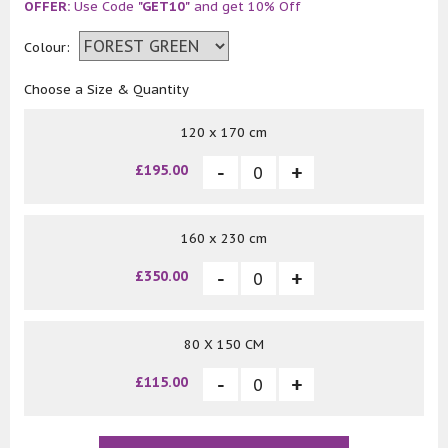
OFFER:
Use Code
"GET10"
and get 10% Off
Colour:
Choose a Size & Quantity
120 x 170 cm
£195.00
160 x 230 cm
£350.00
80 X 150 CM
£115.00