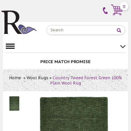
0
PRICE MATCH PROMISE
Home
»
Wool Rugs
»
Country Tweed Forest Green 100%
Plain Wool Rug