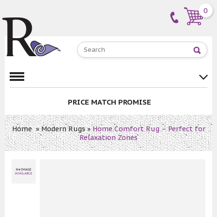
0
PRICE MATCH PROMISE
Home
»
Modern Rugs
»
Home Comfort Rug – Perfect for
Relaxation Zones