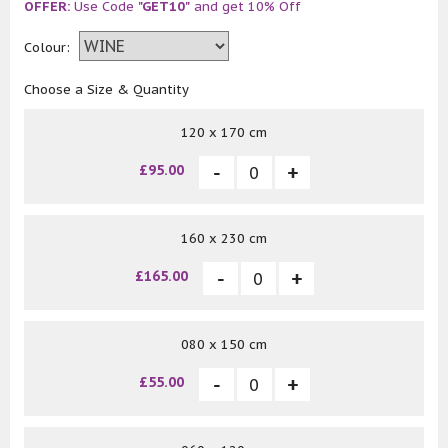
OFFER:
Use Code
"GET10"
and get 10% Off
Colour:
Choose a Size & Quantity
120 x 170 cm
£95.00
160 x 230 cm
£165.00
080 x 150 cm
£55.00