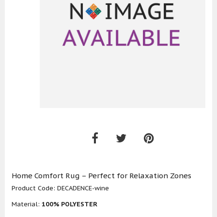
Home Comfort Rug – Perfect for Relaxation Zones
Product Code:
DECADENCE-wine
Material:
100% POLYESTER