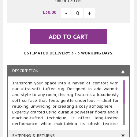
060 x 120 cm
£30.00
ADD TO CART
ESTIMATED DELIVERY: 3 - 5 WORKING DAYS.
DESCRIPTION
Transform your space into a haven of comfort with
our ultra-soft tufted rug. Designed to add warmth
and style to any room, this rug features a luxuriously
soft surface that feels gentle underfoot — ideal for
relaxing, unwinding, or creating a cozy atmosphere.
Expertly crafted using durable polyester fibers and a
machine-tufted technique, it offers long-lasting
performance while maintaining its plush texture.
Whether placed beside the bed, under a coffee table,
or in a quiet corner, this rug brings both functionality
SHIPPING & RETURNS