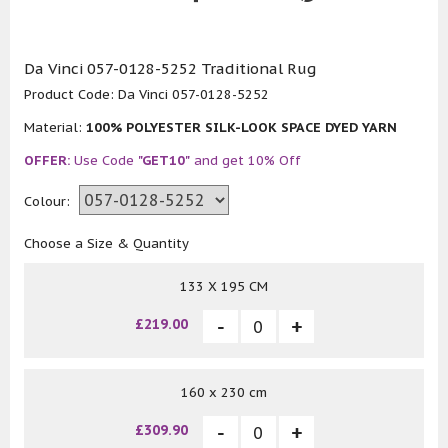
Da Vinci 057-0128-5252 Traditional Rug
Product Code:
Da Vinci 057-0128-5252
Material:
100% POLYESTER SILK-LOOK SPACE DYED YARN
OFFER:
Use Code
"GET10"
and get 10% Off
Colour:
Choose a Size & Quantity
133 X 195 CM
£219.00
160 x 230 cm
£309.90