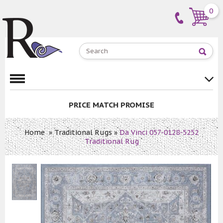
0
PRICE MATCH PROMISE
Home
»
Traditional Rugs
»
Da Vinci 057-0128-5252
Traditional Rug