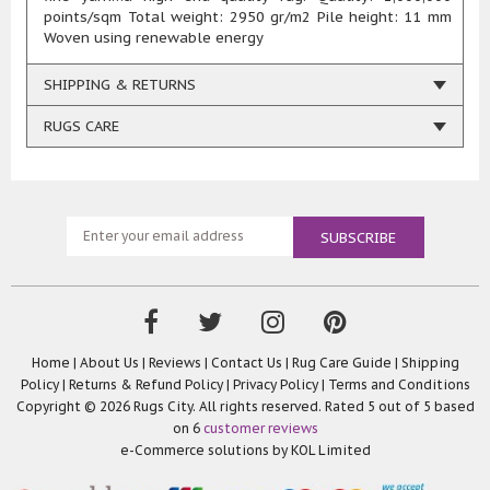
points/sqm Total weight: 2950 gr/m2 Pile height: 11 mm
Woven using renewable energy
SHIPPING & RETURNS
RUGS CARE
Home
|
About Us
|
Reviews
|
Contact Us
|
Rug Care Guide
|
Shipping
Policy
|
Returns & Refund Policy
|
Privacy Policy
|
Terms and Conditions
Copyright © 2026 Rugs City. All rights reserved. Rated
5
out of 5 based
on
6
customer reviews
e-Commerce solutions by
KOL Limited