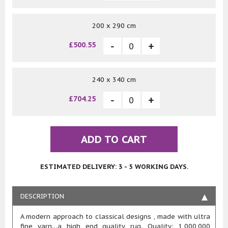
200 x 290 cm
£500.55
240 x 340 cm
£704.25
ADD TO CART
ESTIMATED DELIVERY: 3 - 5 WORKING DAYS.
DESCRIPTION
A modern approach to classical designs , made with ultra
fine yarn…a high end quality rug. Quality: 1,000,000