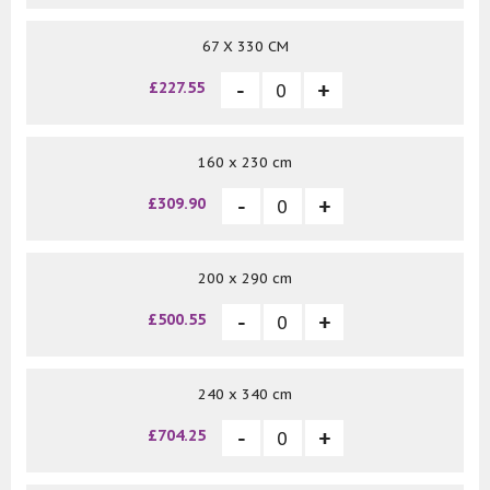
67 X 330 CM
£227.55
160 x 230 cm
£309.90
200 x 290 cm
£500.55
240 x 340 cm
£704.25