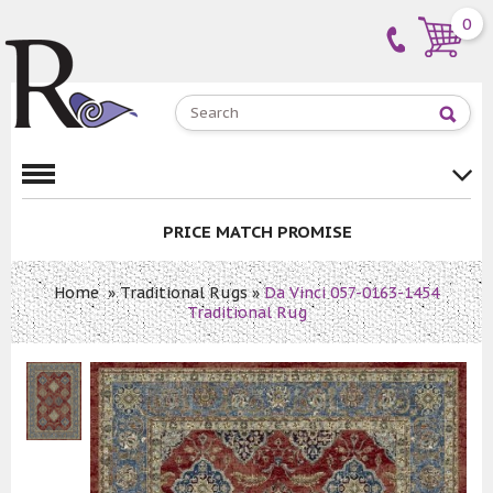
0
PRICE MATCH PROMISE
Home
»
Traditional Rugs
»
Da Vinci 057-0163-1454
Traditional Rug