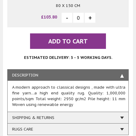
80 X 150 CM
£103.80
ADD TO CART
ESTIMATED DELIVERY: 3 - 5 WORKING DAYS.
DESCRIPTION
A modern approach to classical designs , made with ultra
fine yarn…a high end quality rug. Quality: 1,000,000
points/sqm Total weight: 2950 gr/m2 Pile height: 11 mm
Woven using renewable energy
SHIPPING & RETURNS
RUGS CARE