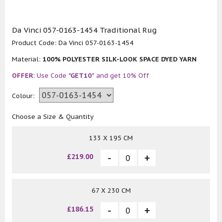
Da Vinci 057-0163-1454 Traditional Rug
Product Code:
Da Vinci 057-0163-1454
Material:
100% POLYESTER SILK-LOOK SPACE DYED YARN
OFFER:
Use Code
"GET10"
and get 10% Off
Colour:
Choose a Size & Quantity
133 X 195 CM
£219.00
67 X 230 CM
£186.15