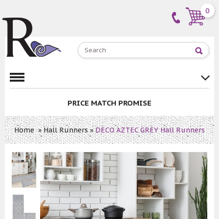
0
PRICE MATCH PROMISE
Home
»
Hall Runners
»
DECO AZTEC GREY Hall Runners