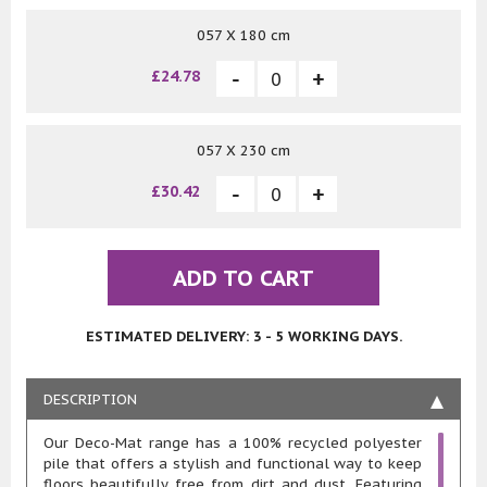
057 X 180 cm
£24.78
057 X 230 cm
£30.42
ADD TO CART
ESTIMATED DELIVERY: 3 - 5 WORKING DAYS.
DESCRIPTION
Our Deco-Mat range has a 100% recycled polyester
pile that offers a stylish and functional way to keep
floors beautifully free from dirt and dust. Featuring