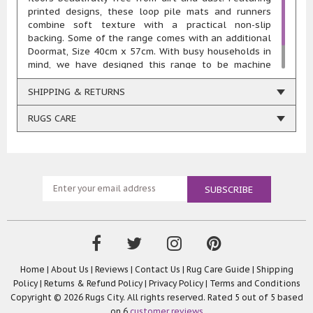
printed designs, these loop pile mats and runners
combine soft texture with a practical non-slip
backing. Some of the range comes with an additional
Doormat, Size 40cm x 57cm. With busy households in
mind, we have designed this range to be machine
washable at 30° to stay looking great. Weight 1.325
KG per Square Metre.
SHIPPING & RETURNS
RUGS CARE
Home
|
About Us
|
Reviews
|
Contact Us
|
Rug Care Guide
|
Shipping
Policy
|
Returns & Refund Policy
|
Privacy Policy
|
Terms and Conditions
Copyright © 2026 Rugs City. All rights reserved. Rated
5
out of 5 based
on
6
customer reviews