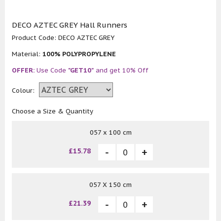
DECO AZTEC GREY Hall Runners
Product Code:
DECO AZTEC GREY
Material:
100% POLYPROPYLENE
OFFER:
Use Code
"GET10"
and get 10% Off
Colour:
Choose a Size & Quantity
057 x 100 cm
£15.78
057 X 150 cm
£21.39