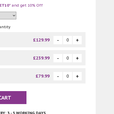
ET10"
and get 10% Off
antity
£129.99
£239.99
£79.99
CART
Y: 3 - 5 WORKING DAYS.