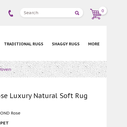
0
TRADITIONAL RUGS
SHAGGY RUGS
MORE
Woven
se Luxury Natural Soft Rug
OND Rose
 PET