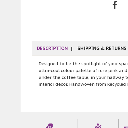
DESCRIPTION
SHIPPING & RETURNS
Designed to be the spotlight of your spa
ultra-cool colour palette of rose pink and 
under the coffee table, in your hallway t
interior décor. Handwoven from Recycled P