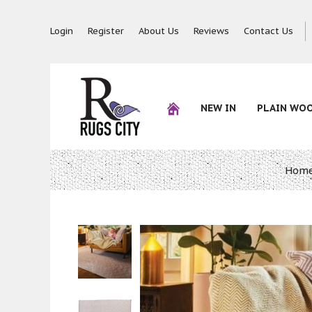
Login
Register
About Us
Reviews
Contact Us
NEW IN
PLAIN WO
Hom