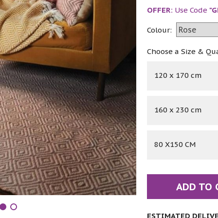
OFFER:
Use Code
"G
Colour:
Choose a Size & Qu
120 x 170 cm
160 x 230 cm
80 X150 CM
ADD TO 
ESTIMATED DELIVER