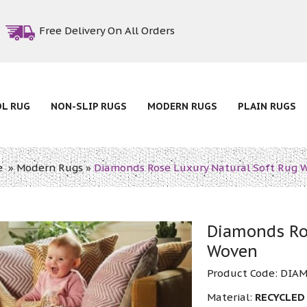
Free Delivery On All Orders
OL RUG
NON-SLIP RUGS
MODERN RUGS
PLAIN RUGS
e
»
Modern Rugs
»
Diamonds Rose Luxury Natural Soft Rug 
Diamonds Ro
Woven
Product Code:
DIAM
Material:
RECYCLED