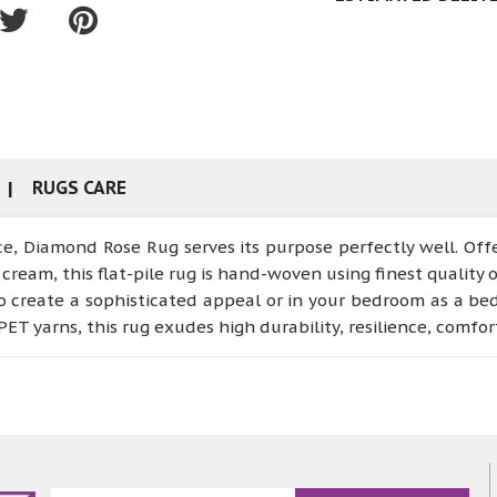
RUGS CARE
ce, Diamond Rose Rug serves its purpose perfectly well. Of
cream, this flat-pile rug is hand-woven using finest quality o
o create a sophisticated appeal or in your bedroom as a bed
ET yarns, this rug exudes high durability, resilience, comfo