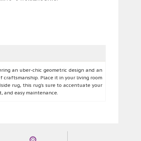
fering an uber-chic geometric design and an
f craftsmanship. Place it in your living room
side rug, this rug’s sure to accentuate your
rt, and easy maintenance.