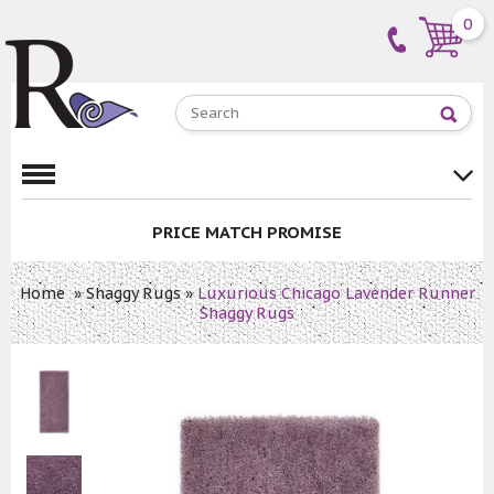
0
PRICE MATCH PROMISE
Home
»
Shaggy Rugs
»
Luxurious Chicago Lavender Runner
Shaggy Rugs