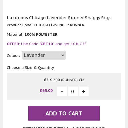
Luxurious Chicago Lavender Runner Shaggy Rugs
Product Code:
CHICAGO LAVENDER RUNNER
Material:
100% POLYESTER
OFFER:
Use Code
"GET10"
and get 10% Off
Colour:
Choose a Size & Quantity
67 X 200 (RUNNER) CM
£65.00
ADD TO CART