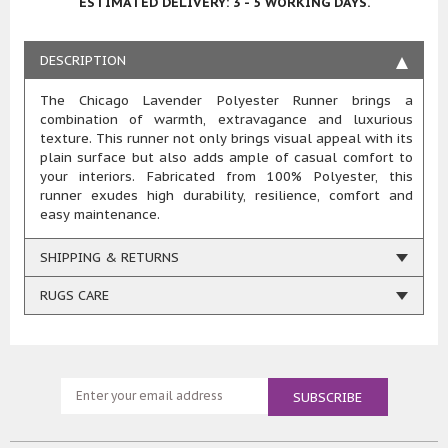
ESTIMATED DELIVERY: 3 - 5 WORKING DAYS.
DESCRIPTION
The Chicago Lavender Polyester Runner brings a
combination of warmth, extravagance and luxurious
texture. This runner not only brings visual appeal with its
plain surface but also adds ample of casual comfort to
your interiors. Fabricated from 100% Polyester, this
runner exudes high durability, resilience, comfort and
easy maintenance.
SHIPPING & RETURNS
RUGS CARE