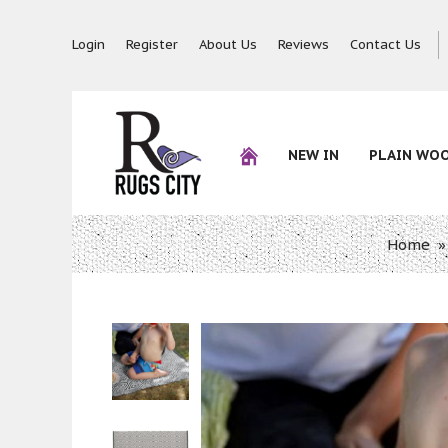
Login
Register
About Us
Reviews
Contact Us
NEW IN
PLAIN WO
Home