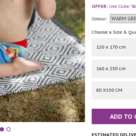
OFFER:
Use Code
"G
Colour:
Choose a Size & Qu
120 x 170 cm
160 x 230 cm
80 X150 CM
ADD TO 
ESTIMATED DELIVER