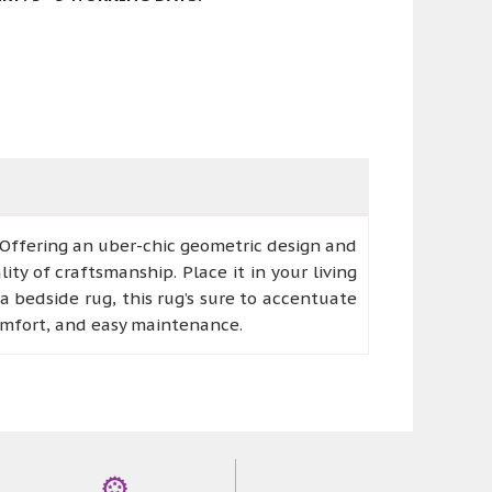
 Offering an uber-chic geometric design and
ity of craftsmanship. Place it in your living
a bedside rug, this rug’s sure to accentuate
comfort, and easy maintenance.