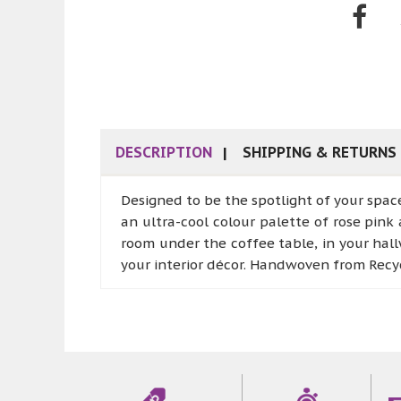
DESCRIPTION
SHIPPING & RETURNS
Designed to be the spotlight of your spac
an ultra-cool colour palette of rose pink 
room under the coffee table, in your hall
your interior décor. Handwoven from Recyc