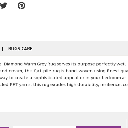
RUGS CARE
e, Diamond Warm Grey Rug serves its purpose perfectly well.
and cream, this flat-pile rug is hand-woven using finest qual
way to create a sophisticated appeal or in your bedroom as 
led PET yarns, this rug exudes high durability, resilience, 