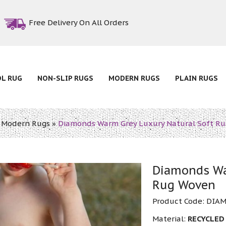
Free Delivery On All Orders
OL RUG
NON-SLIP RUGS
MODERN RUGS
PLAIN RUGS
»
Modern Rugs
»
Diamonds Warm Grey Luxury Natural Soft R
Diamonds Wa
Rug Woven
Product Code:
DIA
Material:
RECYCLED