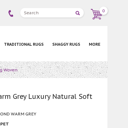
0
TRADITIONAL RUGS
SHAGGY RUGS
MORE
ug Woven
rm Grey Luxury Natural Soft
MOND WARM GREY
 PET