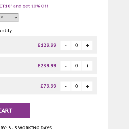
ET10"
and get 10% Off
antity
£129.99
£239.99
£79.99
CART
Y: 3 - 5 WORKING DAYS.