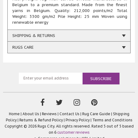
Belgium to a premium standard. Made from the finest
yarns in Belgium. Quality: 212,000 points/m2 Total
Weight: 3300 gm/m2 Pile Height: 25 mm Woven using
renewable energy
SHIPPING & RETURNS
RUGS CARE
Home
|
About Us
|
Reviews
|
Contact Us
|
Rug Care Guide
|
Shipping
Policy
|
Returns & Refund Policy
|
Privacy Policy
|
Terms and Conditions
Copyright © 2026 Rugs City. All rights reserved. Rated
5
out of 5 based
on
6
customer reviews