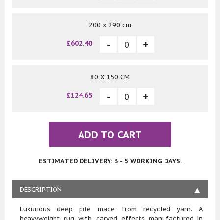
200 x 290 cm
£602.40
80 X 150 CM
£124.65
ADD TO CART
ESTIMATED DELIVERY: 3 - 5 WORKING DAYS.
DESCRIPTION
Luxurious deep pile made from recycled yarn. A
heavyweight rug with carved effects manufactured in