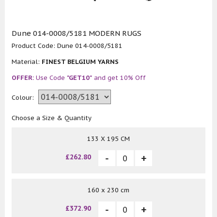
Dune 014-0008/5181 MODERN RUGS
Product Code:
Dune 014-0008/5181
Material:
FINEST BELGIUM YARNS
OFFER:
Use Code
"GET10"
and get 10% Off
Colour:
Choose a Size & Quantity
133 X 195 CM
£262.80
160 x 230 cm
£372.90