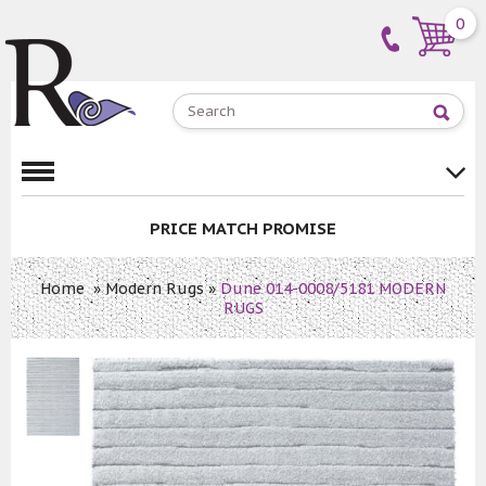
0
PRICE MATCH PROMISE
Home
»
Modern Rugs
»
Dune 014-0008/5181 MODERN
RUGS