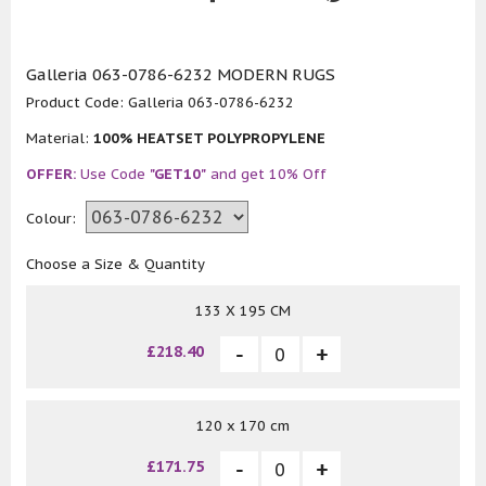
Galleria 063-0786-6232 MODERN RUGS
Product Code:
Galleria 063-0786-6232
Material:
100% HEATSET POLYPROPYLENE
OFFER:
Use Code
"GET10"
and get 10% Off
Colour:
Choose a Size & Quantity
133 X 195 CM
£218.40
120 x 170 cm
£171.75