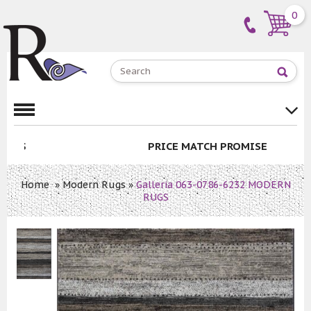
0
PRICE MATCH PROMISE
Home
»
Modern Rugs
»
Galleria 063-0786-6232 MODERN
RUGS