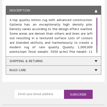
DESCRIPTION
A top quality wilton rug with advanced construction.
Galleria has an exceptionally high density pile.
Density varies according to the design effect wanted.
Some areas are denser than others and lines are left
out resulting in a textured surface. Lots of colours
are blended skilfully and harmoniously to create a
modern rug of rare quality. Quality: 1,000,000
points/sqm Total weight: 3050 gr/m2 Pile height: 11
mm Composition: 100% heatset polypropylene Woven
using renewable energy
SHIPPING & RETURNS
RUGS CARE