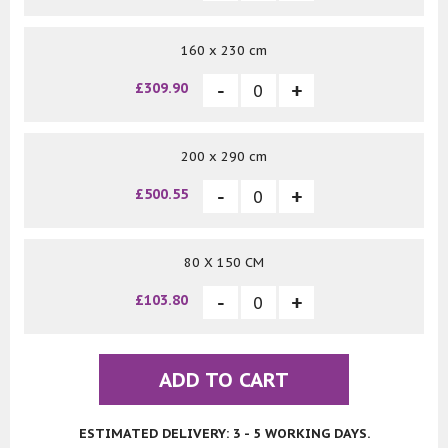
160 x 230 cm
£309.90
200 x 290 cm
£500.55
80 X 150 CM
£103.80
ADD TO CART
ESTIMATED DELIVERY: 3 - 5 WORKING DAYS.