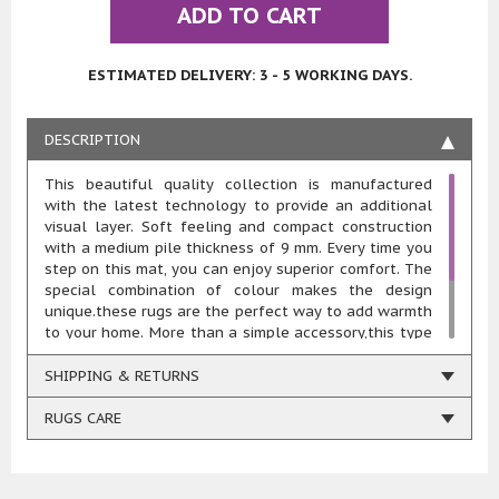
ADD TO CART
ESTIMATED DELIVERY: 3 - 5 WORKING DAYS.
DESCRIPTION
This beautiful quality collection is manufactured
with the latest technology to provide an additional
visual layer. Soft feeling and compact construction
with a medium pile thickness of 9 mm. Every time you
step on this mat, you can enjoy superior comfort. The
special combination of colour makes the design
unique.these rugs are the perfect way to add warmth
to your home. More than a simple accessory,this type
of rug helps you craft the interior you’ve always
dreamed of. Whether you have a theme or colour
SHIPPING & RETURNS
scheme in mind, or are trying to fill a room with your
personality, this rug can help achieve your vision.
RUGS CARE