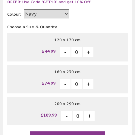
OFFER:
Use Code
"GET10"
and get 10% Off
Colour:
Choose a Size & Quantity
120 x 170 cm
£44.99
160 x 230 cm
£74.99
200 x 290 cm
£109.99