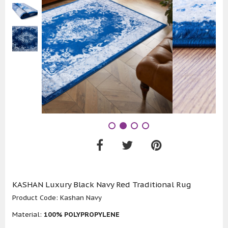
KASHAN Luxury Black Navy Red Traditional Rug
Product Code:
Kashan Navy
Material:
100% POLYPROPYLENE