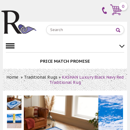
0
PRICE MATCH PROMISE
Home
»
Traditional Rugs
»
KASHAN Luxury Black Navy Red
Traditional Rug