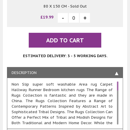
80 X 150 CM - Sold Out
£19.99
ADD TO CART
ESTIMATED DELIVERY: 3 - 5 WORKING DAYS.
DESCRIPTION
Non Slip super soft washable Area rug Carpet
Hallway Runner Bedroom kitchen rugs The Range of
Rugs Collection is fantastic and they are made in
China. The Rugs Collection Features a Range of
Contemporary Patterns Inspired by Abstract Art to
Sophisticated Tribal Designs. The Rugs Collection Can
Offer a Perfect Mix of Tribal and Modish Designs for
Both Traditional and Modern Home Decor. While the
Abstract Designs Exude a Look that Complements