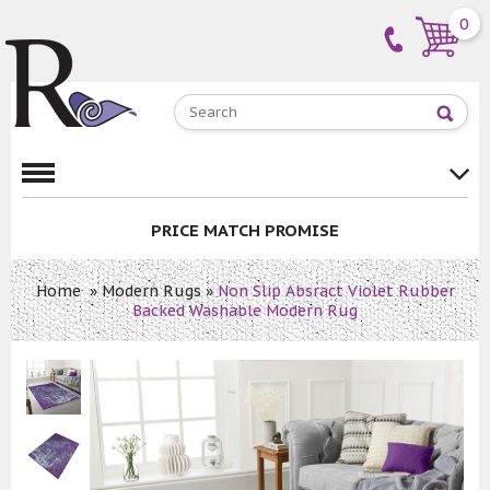
0
PRICE MATCH PROMISE
Home
»
Modern Rugs
»
Non Slip Absract Violet Rubber
Backed Washable Modern Rug