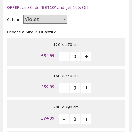
OFFER:
Use Code
"GET10"
and get 10% Off
Colour:
Choose a Size & Quantity
120 x 170 cm
£34.99
160 x 230 cm
£39.99
200 x 290 cm
£74.99