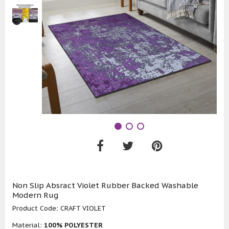
Non Slip Absract Violet Rubber Backed Washable
Modern Rug
Product Code:
CRAFT VIOLET
Material:
100% POLYESTER