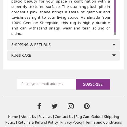
placid beauty for your space in combination with a
superbly textured surface. The stunning plush pile in
gorgeous pink shade brings a taste of glamour and
lavishness right to your living space. Handmade from
100% Genuine Sheepskin, this rug is highly durable
and can withstand snags, wear and tear, soiling or
piling.
SHIPPING & RETURNS
RUGS CARE
Home
|
About Us
|
Reviews
|
Contact Us
|
Rug Care Guide
|
Shipping
Policy
|
Returns & Refund Policy
|
Privacy Policy
|
Terms and Conditions