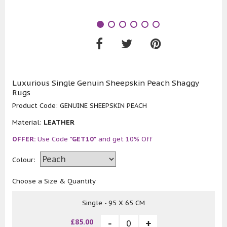
Luxurious Single Genuin Sheepskin Peach Shaggy
Rugs
Product Code:
GENUINE SHEEPSKIN PEACH
Material:
LEATHER
OFFER:
Use Code
"GET10"
and get 10% Off
Colour:
Choose a Size & Quantity
Single - 95 X 65 CM
£85.00