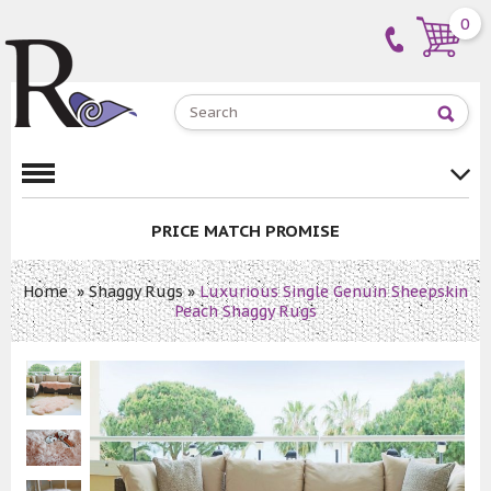
0
PRICE MATCH PROMISE
Home
»
Shaggy Rugs
»
Luxurious Single Genuin Sheepskin
Peach Shaggy Rugs