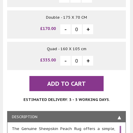
Double - 175 X 70 CM
£170.00
Quad - 160 X 105 cm
£335.00
ADD TO CART
ESTIMATED DELIVERY: 3 - 5 WORKING DAYS.
DESCRIPTION
The Genuine Sheepskin Peach Rug offers a simple,