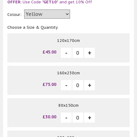
OFFER:
Use Code
"GET10"
and get 10% Off
Colour:
Choose a Size & Quantity
120x170cm
£45.00
160x230cm
£75.00
80x150cm
£30.00