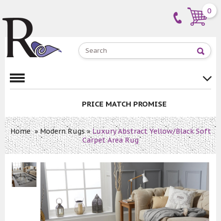
0
PRICE MATCH PROMISE
Home
»
Modern Rugs
»
Luxury Abstract Yellow/Black Soft
Carpet Area Rug