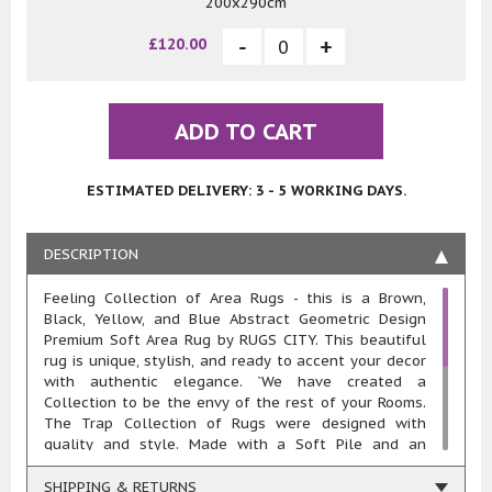
200x290cm
£120.00
ADD TO CART
ESTIMATED DELIVERY: 3 - 5 WORKING DAYS.
DESCRIPTION
Feeling Collection of Area Rugs - this is a Brown,
Black, Yellow, and Blue Abstract Geometric Design
Premium Soft Area Rug by RUGS CITY. This beautiful
rug is unique, stylish, and ready to accent your decor
with authentic elegance. `We have created a
Collection to be the envy of the rest of your Rooms.
The Trap Collection of Rugs were designed with
quality and style. Made with a Soft Pile and an
approximate 20mm pile thickness. This rug is machine
woven in 100% polypropylene heat-set yarn meaning
SHIPPING & RETURNS