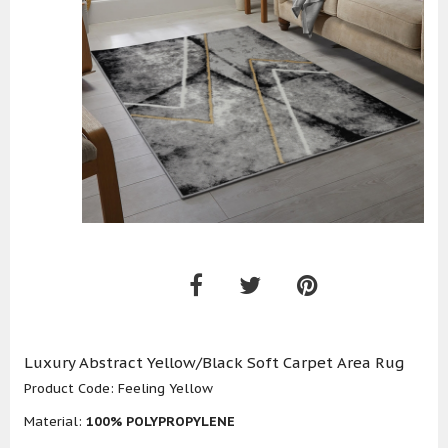
Luxury Abstract Yellow/Black Soft Carpet Area Rug
Product Code:
Feeling Yellow
Material:
100% POLYPROPYLENE