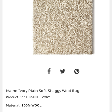
Maine Ivory Plain Soft Shaggy Wool Rug
Product Code:
MAINE IVORY
Material:
100% WOOL