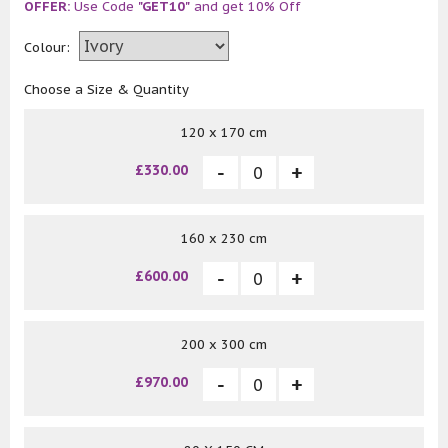
OFFER:
Use Code
"GET10"
and get 10% Off
Colour:
Choose a Size & Quantity
120 x 170 cm
£330.00
160 x 230 cm
£600.00
200 x 300 cm
£970.00