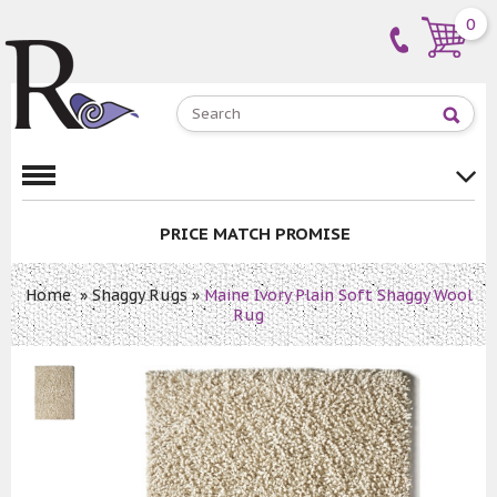
0
PRICE MATCH PROMISE
Home
»
Shaggy Rugs
»
Maine Ivory Plain Soft Shaggy Wool
Rug