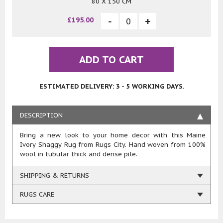
80 X 150 CM
£195.00
ADD TO CART
ESTIMATED DELIVERY: 3 - 5 WORKING DAYS.
DESCRIPTION
Bring a new look to your home decor with this Maine
Ivory Shaggy Rug from Rugs City. Hand woven from 100%
wool in tubular thick and dense pile.
SHIPPING & RETURNS
RUGS CARE