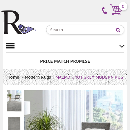
0
PRICE MATCH PROMISE
Home
»
Modern Rugs
»
MALMO KNOT GREY MODERN RUG