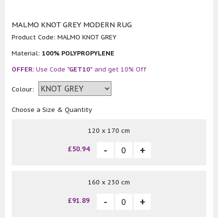
MALMO KNOT GREY MODERN RUG
Product Code:
MALMO KNOT GREY
Material:
100% POLYPROPYLENE
OFFER:
Use Code
"GET10"
and get 10% Off
Colour:
Choose a Size & Quantity
120 x 170 cm
£50.94
160 x 230 cm
£91.89