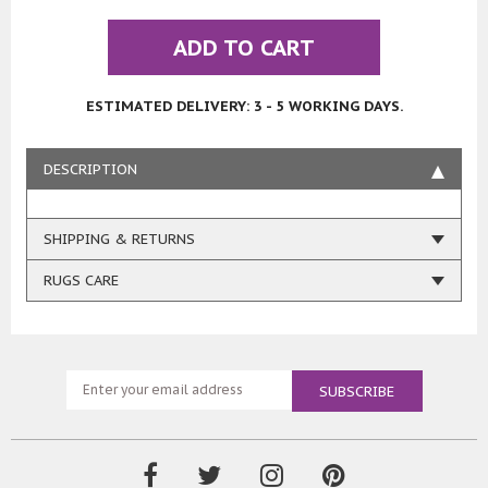
ADD TO CART
ESTIMATED DELIVERY: 3 - 5 WORKING DAYS.
DESCRIPTION
SHIPPING & RETURNS
RUGS CARE