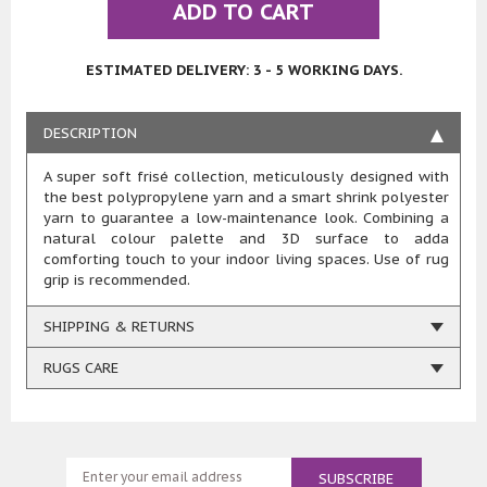
ADD TO CART
ESTIMATED DELIVERY: 3 - 5 WORKING DAYS.
DESCRIPTION
A super soft frisé collection, meticulously designed with
the best polypropylene yarn and a smart shrink polyester
yarn to guarantee a low-maintenance look. Combining a
natural colour palette and 3D surface to adda
comforting touch to your indoor living spaces. Use of rug
grip is recommended.
SHIPPING & RETURNS
RUGS CARE