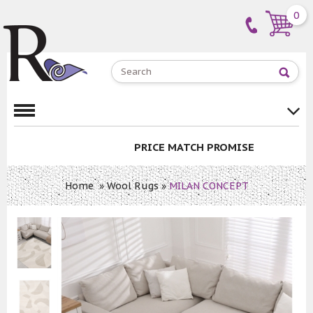
0
PRICE MATCH PROMISE
Home
»
Wool Rugs
»
MILAN CONCEPT