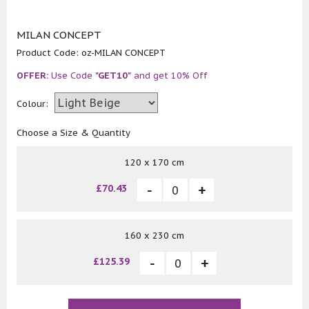
MILAN CONCEPT
Product Code:
oz-MILAN CONCEPT
OFFER:
Use Code
"GET10"
and get 10% Off
Colour:
Choose a Size & Quantity
120 x 170 cm
£70.43
160 x 230 cm
£125.39