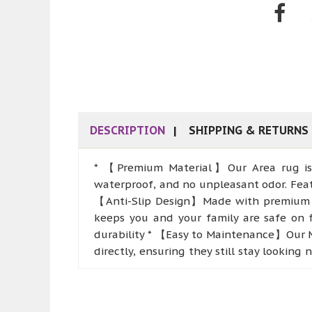
DESCRIPTION
SHIPPING & RETURNS
* 【Premium Material】Our Area rug is so
waterproof, and no unpleasant odor. Featu
【Anti-Slip Design】Made with premium TPR
keeps you and your family are safe on fl
durability * 【Easy to Maintenance】Our M
directly, ensuring they still stay lookin
【Multifunctional and Practical】These indo
rooms, bedrooms, laundry, bathrooms, and
sofas, fireplace, or entryway, adding st