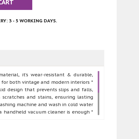
CART
Y: 3 - 5 WORKING DAYS.
erial, it’s wear-resistant & durable,
 for both vintage and modern interiors *
 design that prevents slips and falls,
m scratches and stains, ensuring lasting
washing machine and wash in cold water
g, a handheld vacuum cleaner is enough *
rious of regions, such as kitchen, living
urable, which can be placed in front of
order to ensure safe transportation, we