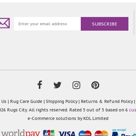
t in minor creasing. But no worries - Simply iron with low t
remaining creasing will disappear Product Features: * Hypoal
* Vacuum Friendly * Machine Washable * Modern Design
 Us
|
Rug Care Guide
|
Shipping Policy
|
Returns & Refund Policy
26 Rugs City. All rights reserved. Rated
5
out of 5 based on
6
cu
e-Commerce solutions by
KOL Limited