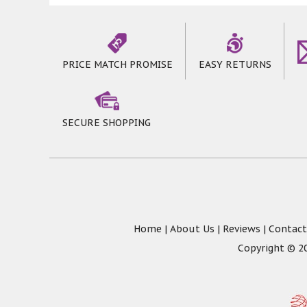
pack our rugs by folding, which may resul
the rugs will flatten out naturally, any 
Rugs * 2 mm thick Pile * Soft & Durable 
PRICE MATCH PROMISE
EASY RETURNS
SECURE SHOPPING
Home
|
About Us
|
Reviews
|
Contact
Copyright © 20