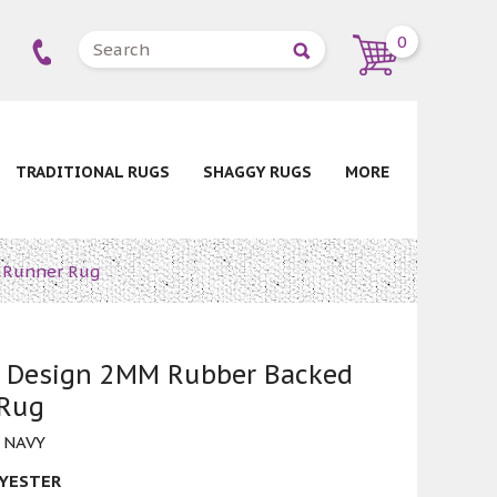
0
TRADITIONAL RUGS
SHAGGY RUGS
MORE
 Runner Rug
 Design 2MM Rubber Backed
 Rug
 NAVY
YESTER