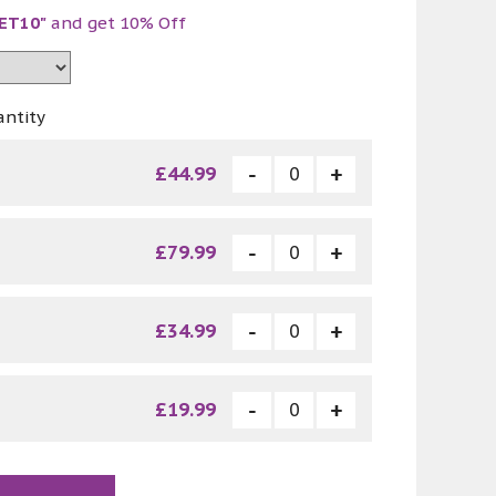
ET10"
and get 10% Off
antity
£44.99
£79.99
£34.99
£19.99