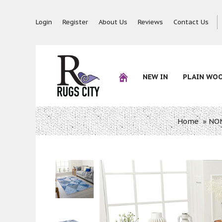
Login
Register
About Us
Reviews
Contact Us
NEW IN
PLAIN WO
Home
»
NON