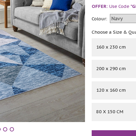
OFFER:
Use Code
"G
Colour:
Choose a Size & Qu
160 x 230 cm
200 x 290 cm
120 x 160 cm
80 X 150 CM