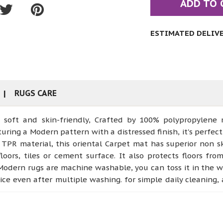
ADD TO 
ESTIMATED DELIVER
RUGS CARE
ft and skin-friendly, Crafted by 100% polypropylene mat
ring a Modern pattern with a distressed finish, it's perfect
 material, this oriental Carpet mat has superior non skid
oors, tiles or cement surface. It also protects floors fro
odern rugs are machine washable, you can toss it in the 
g nice even after multiple washing. for simple daily cleanin
or non-slip Zarabi area rugs are very proper for using in va
 even pet areas. Our rugs are with lower piles and it’s d
yle and comfort to your house * 【Collapsible Rug】That in 