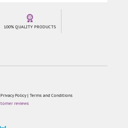
emperature or walking on it for few days,
lergenic * Skin Friendly * Non Slip Area
100% QUALITY PRODUCTS
|
Privacy Policy
|
Terms and Conditions
stomer reviews