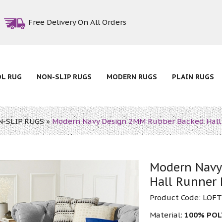
Free Delivery On All Orders
OL RUG
NON-SLIP RUGS
MODERN RUGS
PLAIN RUGS
-SLIP RUGS
»
Modern Navy Design 2MM Rubber Backed Hall
Modern Navy
Hall Runner
Product Code:
LOFT
Material:
100% POL