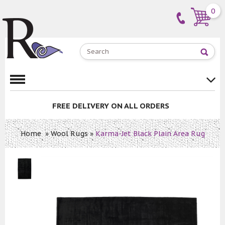
0
E DELIVERY
ON ALL ORDERS
PRICE M
Home
»
Wool Rugs
»
Karma-Jet Black Plain Area Rug