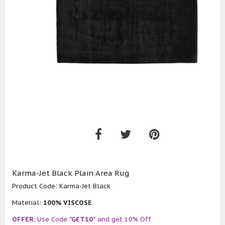
Karma-Jet Black Plain Area Rug
Product Code:
Karma-Jet Black
Material:
100% VISCOSE
OFFER:
Use Code
"GET10"
and get 10% Off