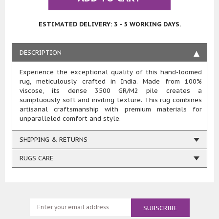
ESTIMATED DELIVERY: 3 - 5 WORKING DAYS.
DESCRIPTION
Experience the exceptional quality of this hand-loomed
rug, meticulously crafted in India. Made from 100%
viscose, its dense 3500 GR/M2 pile creates a
sumptuously soft and inviting texture. This rug combines
artisanal craftsmanship with premium materials for
unparalleled comfort and style.
SHIPPING & RETURNS
RUGS CARE