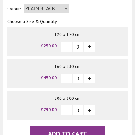
Colour:
Choose a Size & Quantity
120 x 170 cm
£250.00
160 x 230 cm
£450.00
200 x 300 cm
£730.00
ADD TO CART