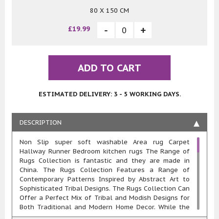
80 X 150 CM
£19.99
ADD TO CART
ESTIMATED DELIVERY: 3 - 5 WORKING DAYS.
DESCRIPTION
Non Slip super soft washable Area rug Carpet
Hallway Runner Bedroom kitchen rugs The Range of
Rugs Collection is fantastic and they are made in
China. The Rugs Collection Features a Range of
Contemporary Patterns Inspired by Abstract Art to
Sophisticated Tribal Designs. The Rugs Collection Can
Offer a Perfect Mix of Tribal and Modish Designs for
Both Traditional and Modern Home Decor. While the
Abstract Designs Exude a Look that Complements