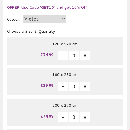
OFFER:
Use Code
"GET10"
and get 10% Off
Colour:
Choose a Size & Quantity
120 x 170 cm
£34.99
160 x 230 cm
£39.99
200 x 290 cm
£74.99