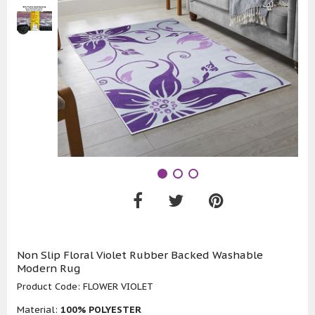
Non Slip Floral Violet Rubber Backed Washable
Modern Rug
Product Code:
FLOWER VIOLET
Material:
100% POLYESTER