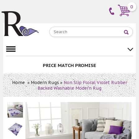
0
PRICE MATCH PROMISE
Home
»
Modern Rugs
»
Non Slip Floral Violet Rubber
Backed Washable Modern Rug