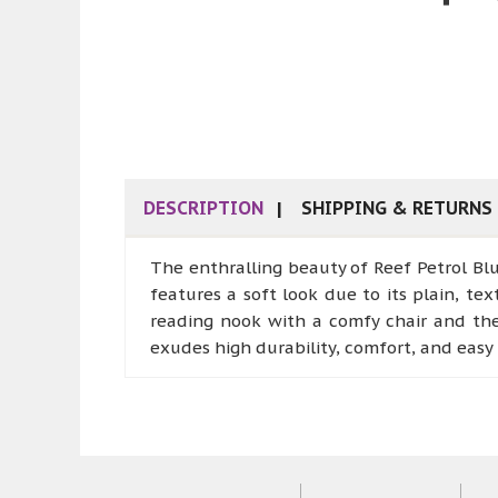
DESCRIPTION
SHIPPING & RETURNS
The enthralling beauty of Reef Petrol Blu
features a soft look due to its plain, tex
reading nook with a comfy chair and the r
exudes high durability, comfort, and eas