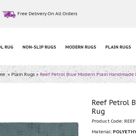
Free Delivery On All Orders
OL RUG
NON-SLIP RUGS
MODERN RUGS
PLAIN RUGS
me
»
Plain Rugs
»
Reef Petrol Blue Modern Plain Handmade
Reef Petrol
Rug
Product Code:
REEF
Material:
POLYETH