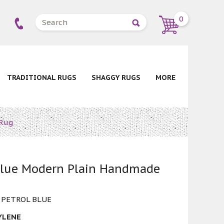
0
TRADITIONAL RUGS
SHAGGY RUGS
MORE
 Rug
 Blue Modern Plain Handmade
 PETROL BLUE
YLENE