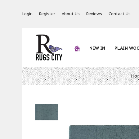
Login
Register
About Us
Reviews
Contact Us
NEW IN
PLAIN WO
Ho