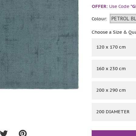
OFFER:
Use Code
"G
Colour:
Choose a Size & Qu
120 x 170 cm
160 x 230 cm
200 x 290 cm
200 DIAMETER