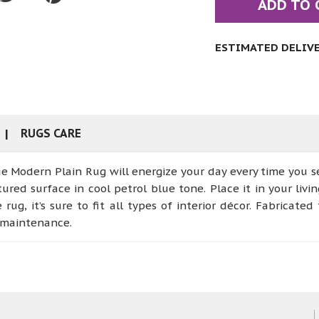
ADD TO 
ESTIMATED DELIVER
RUGS CARE
e Modern Plain Rug will energize your day every time you se
tured surface in cool petrol blue tone. Place it in your liv
ug, it’s sure to fit all types of interior décor. Fabricate
y maintenance.