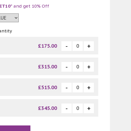
ET10"
and get 10% Off
antity
£175.00
£315.00
£515.00
£345.00