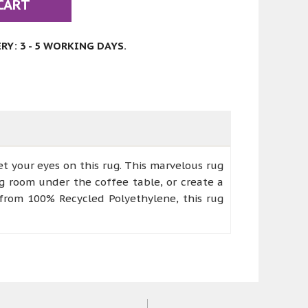
CART
Y: 3 - 5 WORKING DAYS.
t your eyes on this rug. This marvelous rug
ing room under the coffee table, or create a
d from 100% Recycled Polyethylene, this rug