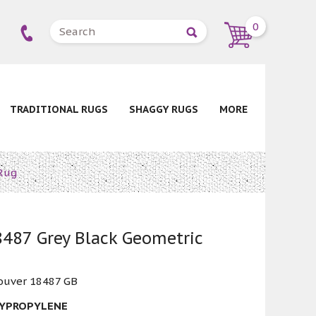
0
TRADITIONAL RUGS
SHAGGY RUGS
MORE
Rug
487 Grey Black Geometric
ouver 18487 GB
LYPROPYLENE