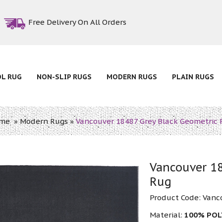
Free Delivery On All Orders
OL RUG
NON-SLIP RUGS
MODERN RUGS
PLAIN RUGS
me
»
Modern Rugs
»
Vancouver 18487 Grey Black Geometric 
Vancouver 18
Rug
Product Code:
Vanc
Material:
100% PO