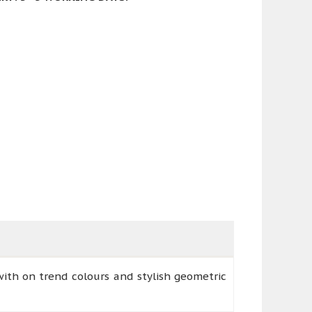
ith on trend colours and stylish geometric