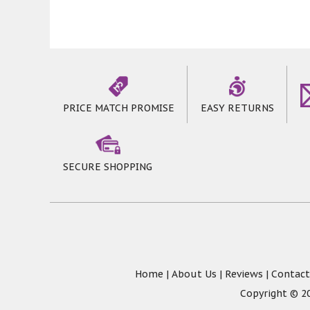
PRICE MATCH PROMISE
EASY RETURNS
SECURE SHOPPING
Home
|
About Us
|
Reviews
|
Contact
Copyright © 20