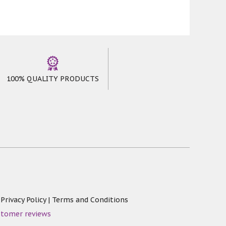
100% QUALITY PRODUCTS
|
Privacy Policy
|
Terms and Conditions
stomer reviews