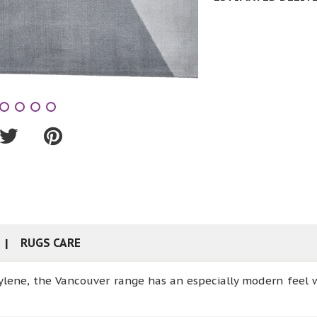
RUGS CARE
lene, the Vancouver range has an especially modern feel w