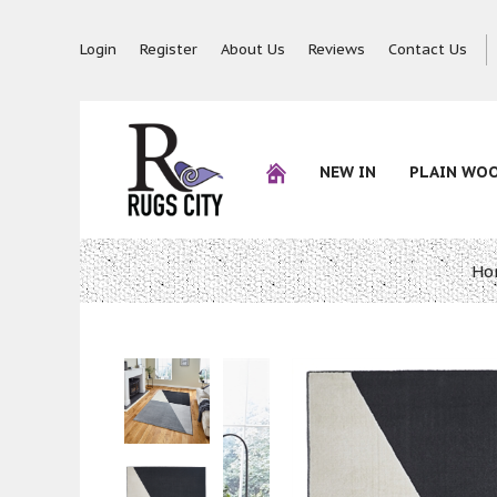
Login
Register
About Us
Reviews
Contact Us
NEW IN
PLAIN WO
Ho