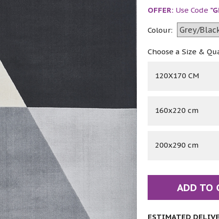
OFFER:
Use Code
"G
Colour:
Choose a Size & Qu
120X170 CM
160x220 cm
200x290 cm
ADD TO 
ESTIMATED DELIVER