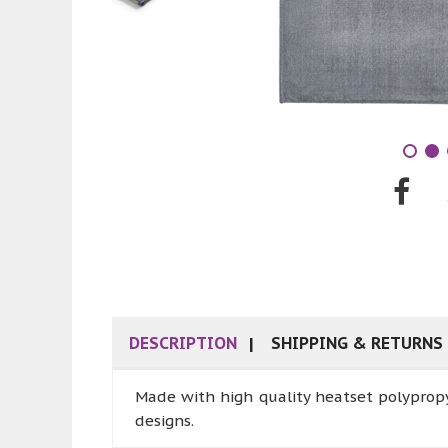
DESCRIPTION
SHIPPING & RETURNS
Made with high quality heatset polypropy
designs.