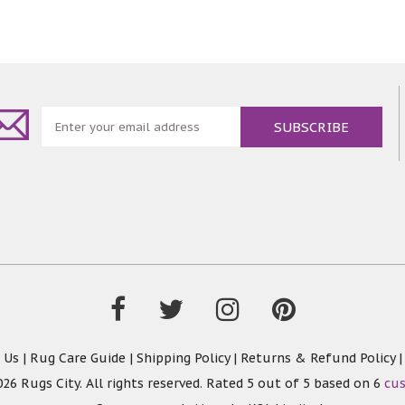
 Us
|
Rug Care Guide
|
Shipping Policy
|
Returns & Refund Policy
26 Rugs City. All rights reserved. Rated
5
out of 5 based on
6
cu