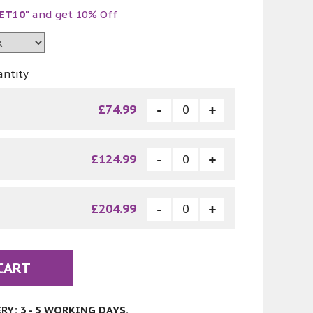
ET10"
and get 10% Off
antity
£74.99
£124.99
£204.99
CART
Y: 3 - 5 WORKING DAYS.