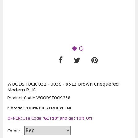
WOODSTOCK 032 - 0036 - 8312 Brown Chequered
Modern RUG
Product Code:
WOODSTOCK-238
Material:
100% POLYPROPYLENE
OFFER:
Use Code
"GET10"
and get 10% Off
Colour: