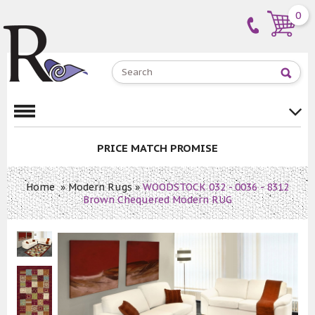
0
PRICE MATCH PROMISE
Home
»
Modern Rugs
»
WOODSTOCK 032 - 0036 - 8312
Brown Chequered Modern RUG