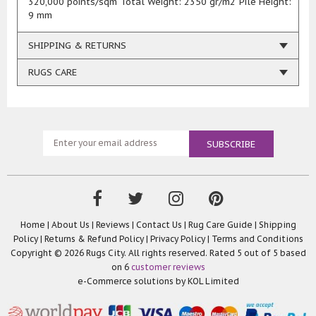
320,000 points/sqm Total Weight: 2350 gr/m2 Pile Height:
9 mm
SHIPPING & RETURNS
RUGS CARE
Home
|
About Us
|
Reviews
|
Contact Us
|
Rug Care Guide
|
Shipping
Policy
|
Returns & Refund Policy
|
Privacy Policy
|
Terms and Conditions
Copyright © 2026 Rugs City. All rights reserved. Rated
5
out of 5 based
on
6
customer reviews
e-Commerce solutions by
KOL Limited