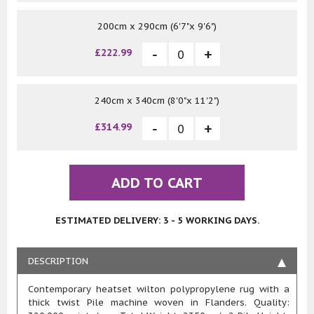
200cm x 290cm (6'7"x 9'6")
£222.99
240cm x 340cm (8'0"x 11'2")
£314.99
ADD TO CART
ESTIMATED DELIVERY: 3 - 5 WORKING DAYS.
DESCRIPTION
Contemporary heatset wilton polypropylene rug with a
thick twist Pile machine woven in Flanders. Quality: