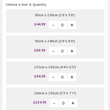
Choose a Size & Quantity
80cm x 150cm (2'8"x 5'0")
£44.99
80cm x 240cm (2'8"x 8'0")
£69.99
133cm x 195cm (4'4"x 6'5")
£94.99
160cm x 230cm (5'3"x 7'7")
£134.99